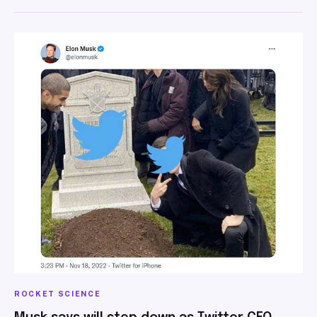
ROCKET SCIENCE