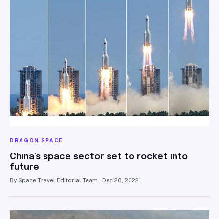
DRAGON SPACE
China's space sector set to rocket into
future
By Space Travel Editorial Team · Dec 20, 2022