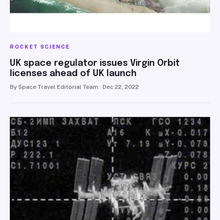
ROCKET SCIENCE
UK space regulator issues Virgin Orbit
licenses ahead of UK launch
By Space Travel Editorial Team · Dec 22, 2022