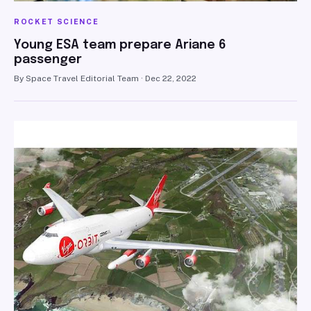
ROCKET SCIENCE
Young ESA team prepare Ariane 6
passenger
By Space Travel Editorial Team · Dec 22, 2022