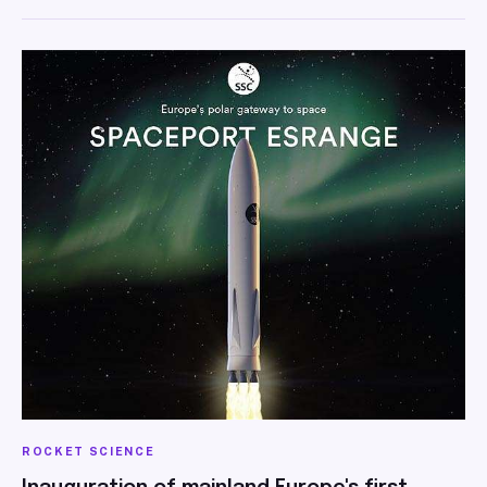
ROCKET SCIENCE