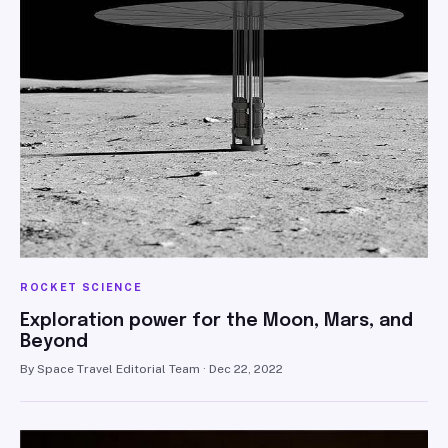
ROCKET SCIENCE
Exploration power for the Moon, Mars, and
Beyond
By Space Travel Editorial Team · Dec 22, 2022