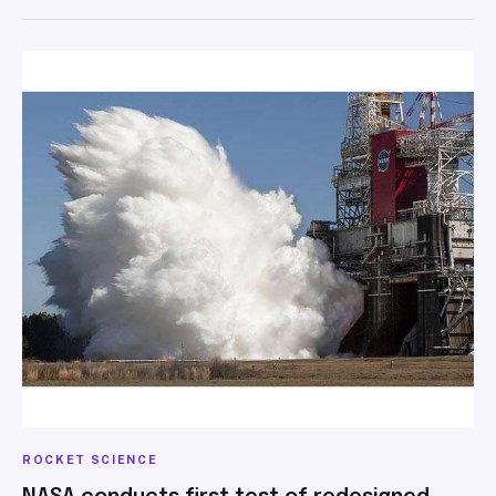
ROCKET SCIENCE