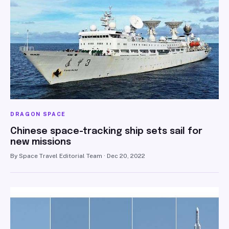
DRAGON SPACE
Chinese space-tracking ship sets sail for
new missions
By Space Travel Editorial Team · Dec 20, 2022