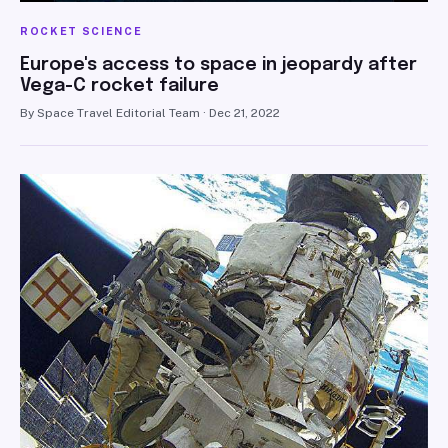
ROCKET SCIENCE
Europe's access to space in jeopardy after
Vega-C rocket failure
By Space Travel Editorial Team · Dec 21, 2022