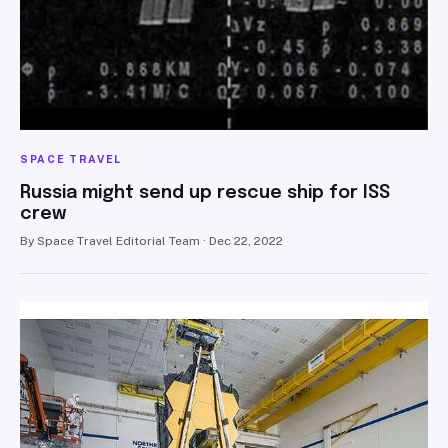
SPACE TRAVEL
Russia might send up rescue ship for ISS
crew
By Space Travel Editorial Team · Dec 22, 2022