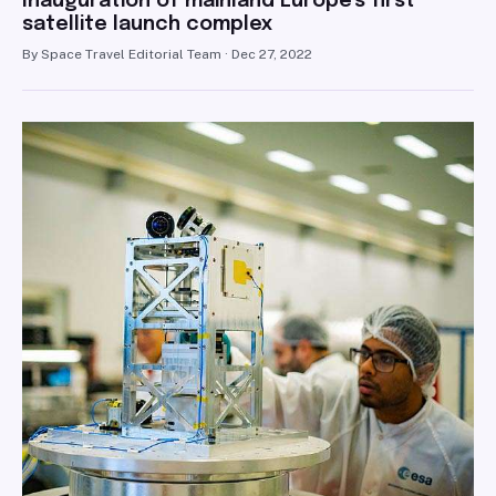
Inauguration of mainland Europe's first
satellite launch complex
By Space Travel Editorial Team · Dec 27, 2022