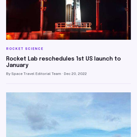
ROCKET SCIENCE
Rocket Lab reschedules 1st US launch to
January
By Space Travel Editorial Team · Dec 20, 2022