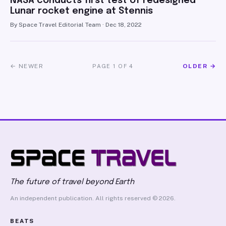
NASA conducts first test of redesigned
Lunar rocket engine at Stennis
By Space Travel Editorial Team · Dec 18, 2022
← NEWER
OLDER →
PAGE 1 OF 4
The future of travel beyond Earth
An independent publication. All rights reserved © 2026.
BEATS