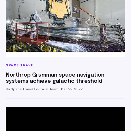
SPACE TRAVEL
Northrop Grumman space navigation
systems achieve galactic threshold
By Space Travel Editorial Team · Dec 22, 2022