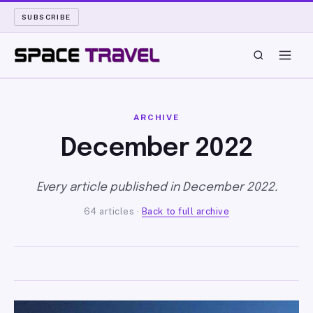
SUBSCRIBE
SPACE TRAVEL
ARCHIVE
ROCKET SCIENCE
December 2022
LAUNCH PAD
Every article published in December 2022.
64 articles ·
Back to full archive
LONG READS
ARCHIVE
ABOUT