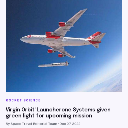
SEARCH
ROCKET SCIENCE
Virgin Orbit' Launcherone Systems given
green light for upcoming mission
By Space Travel Editorial Team · Dec 27, 2022