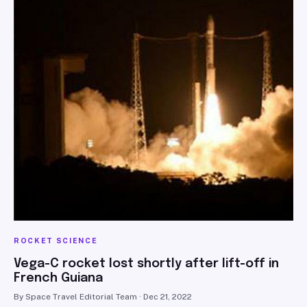
ROCKET SCIENCE
Vega-C rocket lost shortly after lift-off in
French Guiana
By Space Travel Editorial Team · Dec 21, 2022