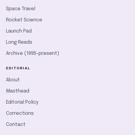
Space Travel
Rocket Science
Launch Pad
Long Reads
Archive (1995-present)
EDITORIAL
About
Masthead
Editorial Policy
Corrections
Contact