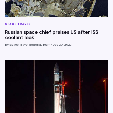
SPACE TRAVEL
Russian space chief praises US after ISS
coolant leak
By Space Travel Editorial Team · Dec 20, 2022