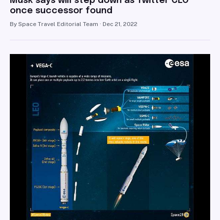
Musk says will step down as Twitter CEO
once successor found
By Space Travel Editorial Team · Dec 21, 2022