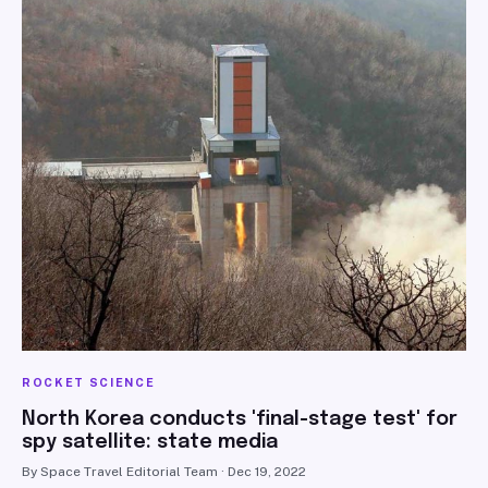
ROCKET SCIENCE
North Korea conducts 'final-stage test' for
spy satellite: state media
By Space Travel Editorial Team · Dec 19, 2022