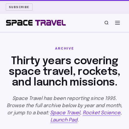
SUBSCRIBE
SPACE TRAVEL
ARCHIVE
ROCKET SCIENCE
Thirty years covering
space travel, rockets,
LAUNCH PAD
and launch missions.
LONG READS
Space Travel has been reporting since 1995.
ARCHIVE
Browse the full archive below by year and month,
or jump to a beat:
Space Travel
,
Rocket Science
,
ABOUT
Launch Pad
.