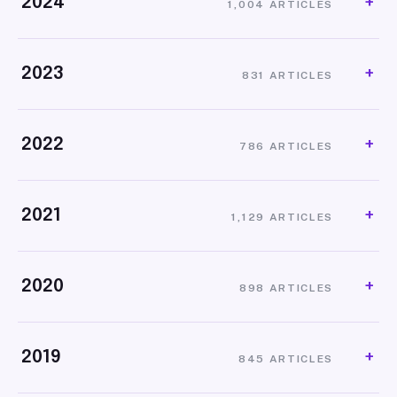
2024
1,004 ARTICLES
2023
831 ARTICLES
2022
786 ARTICLES
2021
1,129 ARTICLES
2020
898 ARTICLES
2019
845 ARTICLES