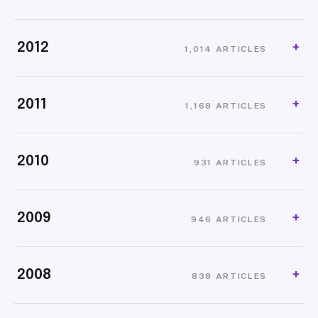
2012
1,014 ARTICLES
2011
1,168 ARTICLES
2010
931 ARTICLES
2009
946 ARTICLES
2008
838 ARTICLES