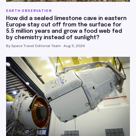
EARTH OBSERVATION
How did a sealed limestone cave in eastern
Europe stay cut off from the surface for
5.5 million years and grow a food web fed
by chemistry instead of sunlight?
By Space Travel Editorial Team · Aug 5, 2026