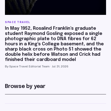
SPACE TRAVEL
In May 1952, Rosalind Franklin's graduate
student Raymond Gosling exposed a single
photographic plate to DNA fibres for 62
hours in a King's College basement, and the
sharp black cross on Photo 51 showed the
double helix before Watson and Crick had
finished their cardboard model
By Space Travel Editorial Team · Jul 31, 2026
Browse by year