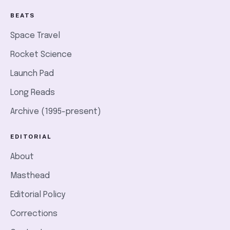
BEATS
Space Travel
Rocket Science
Launch Pad
Long Reads
Archive (1995-present)
EDITORIAL
About
Masthead
Editorial Policy
Corrections