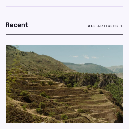
SEARCH
Recent
ALL ARTICLES →