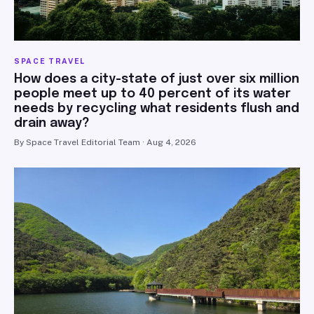
SPACE TRAVEL
How does a city-state of just over six million
people meet up to 40 percent of its water
needs by recycling what residents flush and
drain away?
By Space Travel Editorial Team · Aug 4, 2026