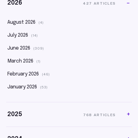
2026
427 ARTICLES
August 2026
(4)
July 2026
(14)
June 2026
(309)
March 2026
(1)
February 2026
(46)
January 2026
(53)
2025
768 ARTICLES