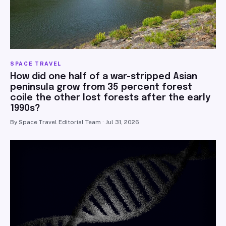
SPACE TRAVEL
How did one half of a war-stripped Asian
peninsula grow from 35 percent forest
coile the other lost forests after the early
1990s?
By Space Travel Editorial Team · Jul 31, 2026