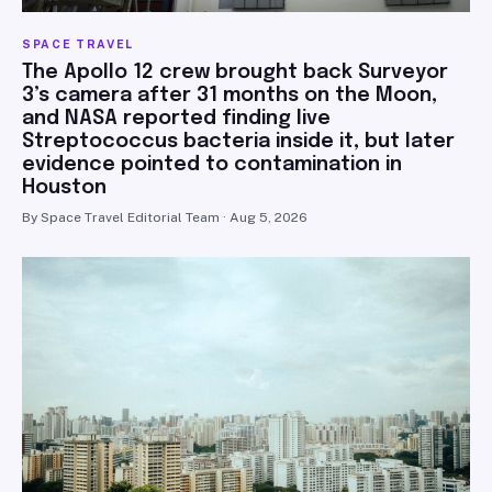
SPACE TRAVEL
The Apollo 12 crew brought back Surveyor
3’s camera after 31 months on the Moon,
and NASA reported finding live
Streptococcus bacteria inside it, but later
evidence pointed to contamination in
Houston
By Space Travel Editorial Team · Aug 5, 2026