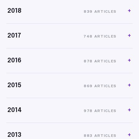
2018
839 ARTICLES
2017
748 ARTICLES
2016
878 ARTICLES
2015
869 ARTICLES
2014
978 ARTICLES
2013
883 ARTICLES