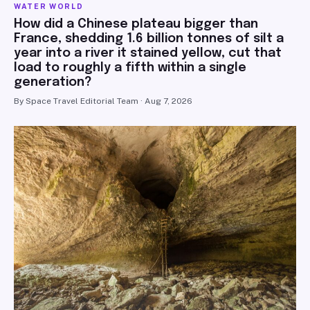
WATER WORLD
How did a Chinese plateau bigger than
France, shedding 1.6 billion tonnes of silt a
year into a river it stained yellow, cut that
load to roughly a fifth within a single
generation?
By Space Travel Editorial Team · Aug 7, 2026