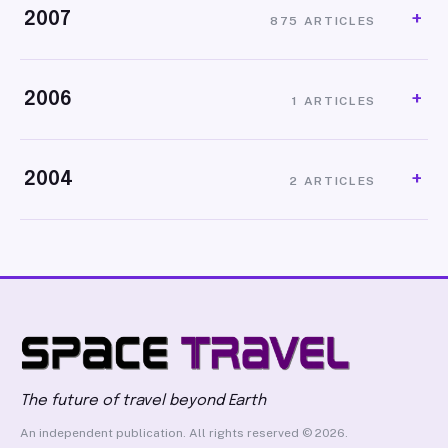
2007
875 ARTICLES
2006
1 ARTICLES
2004
2 ARTICLES
The future of travel beyond Earth
An independent publication. All rights reserved © 2026.