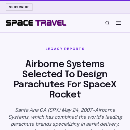
SUBSCRIBE
SPACE TRAVEL
LEGACY REPORTS
ROCKET SCIENCE
Airborne Systems
Selected To Design
LAUNCH PAD
Parachutes For SpaceX
LONG READS
Rocket
ARCHIVE
Santa Ana CA (SPX) May 24, 2007 - Airborne
Systems, which has combined the world's leading
ABOUT
parachute brands specializing in aerial delivery,