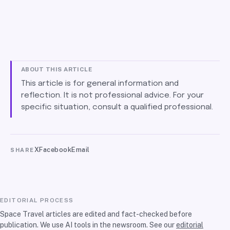
ABOUT THIS ARTICLE
This article is for general information and
reflection. It is not professional advice. For your
specific situation, consult a qualified professional.
X
Facebook
Email
SHARE
EDITORIAL PROCESS
Space Travel articles are edited and fact-checked before
publication. We use AI tools in the newsroom. See our
editorial