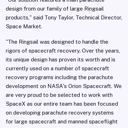
design from our family of large Ringsail
products," said Tony Taylor, Technical Director,
Space Market.
"The Ringsail was designed to handle the
rigors of spacecraft recovery. Over the years,
its unique design has proven its worth and is
currently used on a number of spacecraft
recovery programs including the parachute
development on NASA's Orion Spacecraft. We
are very proud to be selected to work with
SpaceX as our entire team has been focused
on developing parachute recovery systems
for large spacecraft and manned spaceflight