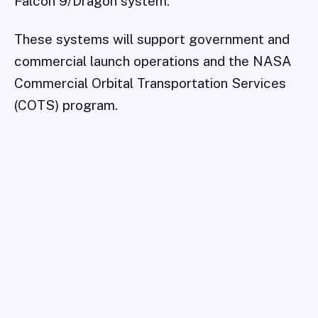
Falcon 9/Dragon system.
These systems will support government and
commercial launch operations and the NASA
Commercial Orbital Transportation Services
(COTS) program.