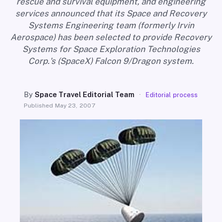
rescue and survival equipment, and engineering
SEARCH
services announced that its Space and Recovery
Systems Engineering team (formerly Irvin
Aerospace) has been selected to provide Recovery
Systems for Space Exploration Technologies
Corp.'s (SpaceX) Falcon 9/Dragon system.
By
Space Travel Editorial Team
·
Editorial process
Published
May 23, 2007