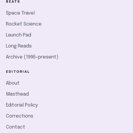
BEATS
Space Travel
Rocket Science
Launch Pad
Long Reads
Archive (1995-present)
EDITORIAL
About
Masthead
Editorial Policy
Corrections
Contact