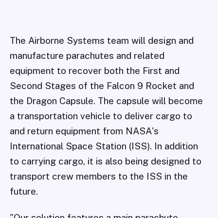
The Airborne Systems team will design and
manufacture parachutes and related
equipment to recover both the First and
Second Stages of the Falcon 9 Rocket and
the Dragon Capsule. The capsule will become
a transportation vehicle to deliver cargo to
and return equipment from NASA's
International Space Station (ISS). In addition
to carrying cargo, it is also being designed to
transport crew members to the ISS in the
future.
"Our solution features a main parachute