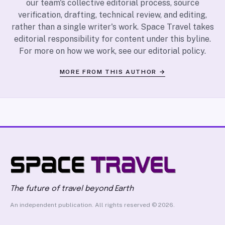
our team's collective editorial process, source
verification, drafting, technical review, and editing,
rather than a single writer's work. Space Travel takes
editorial responsibility for content under this byline.
For more on how we work, see our
editorial policy
.
MORE FROM THIS AUTHOR →
The future of travel beyond Earth
An independent publication. All rights reserved © 2026.