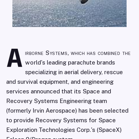
A
irborne Systems, which has combined the
world's leading parachute brands
specializing in aerial delivery, rescue
and survival equipment, and engineering
services announced that its Space and
Recovery Systems Engineering team
(formerly Irvin Aerospace) has been selected
to provide Recovery Systems for Space
Exploration Technologies Corp.'s (SpaceX)