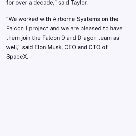
for over a decade," said Taylor.
"We worked with Airborne Systems on the
Falcon 1 project and we are pleased to have
them join the Falcon 9 and Dragon team as
well," said Elon Musk, CEO and CTO of
SpaceX.