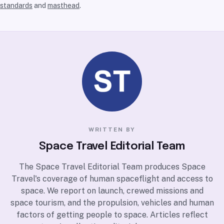
standards
and
masthead
.
WRITTEN BY
Space Travel Editorial Team
The Space Travel Editorial Team produces Space
Travel's coverage of human spaceflight and access to
space. We report on launch, crewed missions and
space tourism, and the propulsion, vehicles and human
factors of getting people to space. Articles reflect