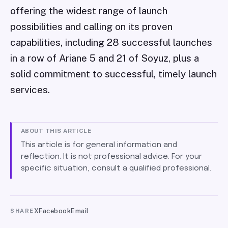
offering the widest range of launch
possibilities and calling on its proven
capabilities, including 28 successful launches
in a row of Ariane 5 and 21 of Soyuz, plus a
solid commitment to successful, timely launch
services.
ABOUT THIS ARTICLE
This article is for general information and
reflection. It is not professional advice. For your
specific situation, consult a qualified professional.
X
Facebook
Email
SHARE