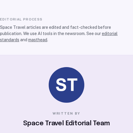
EDITORIAL PROCESS
Space Travel articles are edited and fact-checked before
publication. We use AI tools in the newsroom. See our
editorial
standards
and
masthead
.
WRITTEN BY
Space Travel Editorial Team