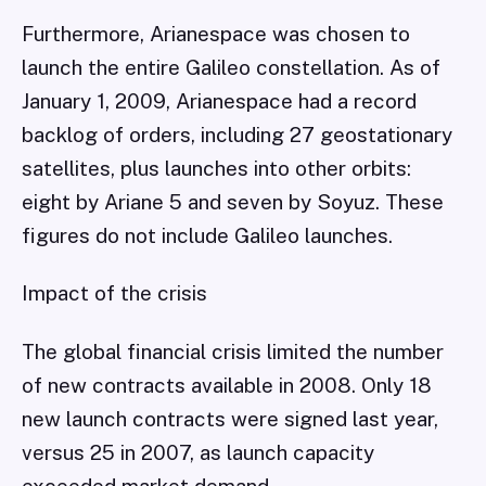
Furthermore, Arianespace was chosen to
launch the entire Galileo constellation. As of
January 1, 2009, Arianespace had a record
backlog of orders, including 27 geostationary
satellites, plus launches into other orbits:
eight by Ariane 5 and seven by Soyuz. These
figures do not include Galileo launches.
Impact of the crisis
The global financial crisis limited the number
of new contracts available in 2008. Only 18
new launch contracts were signed last year,
versus 25 in 2007, as launch capacity