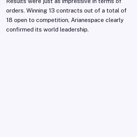
Results were just as impressive in terms of
orders. Winning 13 contracts out of a total of
18 open to competition, Arianespace clearly
confirmed its world leadership.