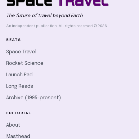
The future of travel beyond Earth
An independent publication. All rights reserved © 2026.
BEATS
Space Travel
Rocket Science
Launch Pad
Long Reads
Archive (1995-present)
EDITORIAL
About
Masthead