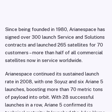
Since being founded in 1980, Arianespace has
signed over 300 launch Service and Solutions
contracts and launched 265 satellites for 70
customers – more than half of all commercial
satellites now in service worldwide.
Arianespace continued its sustained launch
rate in 2008, with one Soyuz and six Ariane 5
launches, boosting more than 70 metric tons
of payload into orbit. With 28 successful
launches in a row, Ariane 5 confirmed its