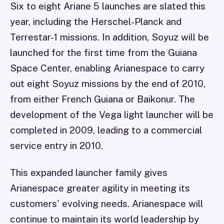
Six to eight Ariane 5 launches are slated this
year, including the Herschel-Planck and
Terrestar-1 missions. In addition, Soyuz will be
launched for the first time from the Guiana
Space Center, enabling Arianespace to carry
out eight Soyuz missions by the end of 2010,
from either French Guiana or Baikonur. The
development of the Vega light launcher will be
completed in 2009, leading to a commercial
service entry in 2010.
This expanded launcher family gives
Arianespace greater agility in meeting its
customers' evolving needs. Arianespace will
continue to maintain its world leadership by