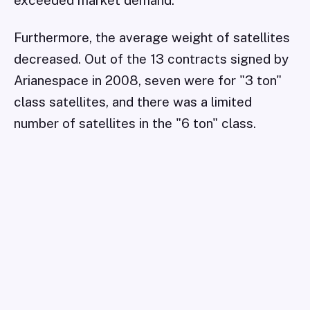
exceeded market demand.
Furthermore, the average weight of satellites
decreased. Out of the 13 contracts signed by
Arianespace in 2008, seven were for "3 ton"
class satellites, and there was a limited
number of satellites in the "6 ton" class.