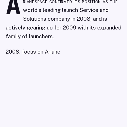
A
rianespace confirmed its position as the
world's leading launch Service and
Solutions company in 2008, and is
actively gearing up for 2009 with its expanded
family of launchers.
2008: focus on Ariane