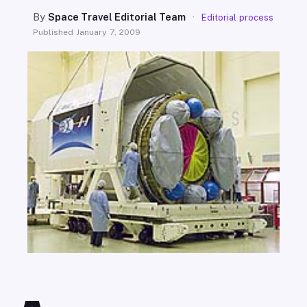
SEARCH
By
Space Travel Editorial Team
·
Editorial process
Published
January 7, 2009