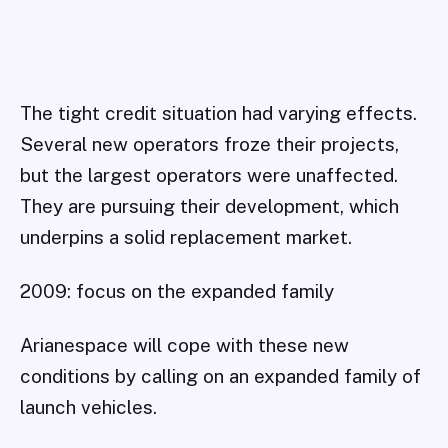
The tight credit situation had varying effects.
Several new operators froze their projects,
but the largest operators were unaffected.
They are pursuing their development, which
underpins a solid replacement market.
2009: focus on the expanded family
Arianespace will cope with these new
conditions by calling on an expanded family of
launch vehicles.