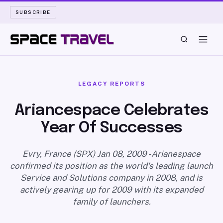
SUBSCRIBE
SPACE TRAVEL
LEGACY REPORTS
ROCKET SCIENCE
Ariancespace Celebrates
Year Of Successes
LAUNCH PAD
LONG READS
Evry, France (SPX) Jan 08, 2009 - Arianespace
confirmed its position as the world's leading launch
Service and Solutions company in 2008, and is
ARCHIVE
actively gearing up for 2009 with its expanded
family of launchers.
ABOUT