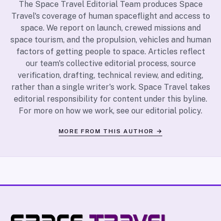
The Space Travel Editorial Team produces Space
Travel's coverage of human spaceflight and access to
space. We report on launch, crewed missions and
space tourism, and the propulsion, vehicles and human
factors of getting people to space. Articles reflect
our team's collective editorial process, source
verification, drafting, technical review, and editing,
rather than a single writer's work. Space Travel takes
editorial responsibility for content under this byline.
For more on how we work, see our
editorial policy
.
MORE FROM THIS AUTHOR →