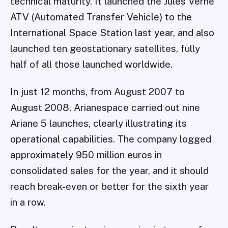
technical maturity. It launched the Jules Verne
ATV (Automated Transfer Vehicle) to the
International Space Station last year, and also
launched ten geostationary satellites, fully
half of all those launched worldwide.
In just 12 months, from August 2007 to
August 2008, Arianespace carried out nine
Ariane 5 launches, clearly illustrating its
operational capabilities. The company logged
approximately 950 million euros in
consolidated sales for the year, and it should
reach break-even or better for the sixth year
in a row.