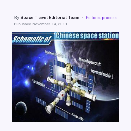
SEARCH
By
Space Travel Editorial Team
·
Editorial process
Published
November 14, 2011