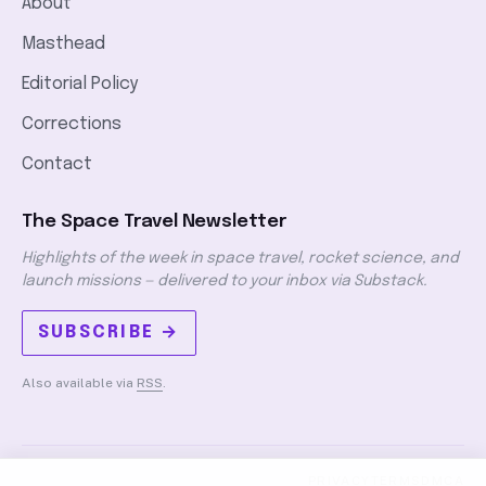
About
Masthead
Editorial Policy
Corrections
Contact
The Space Travel Newsletter
Highlights of the week in space travel, rocket science, and
launch missions — delivered to your inbox via Substack.
SUBSCRIBE →
Also available via
RSS
.
PRIVACY
TERMS
DMCA