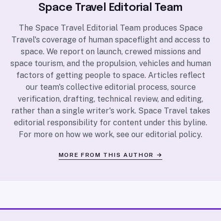
Space Travel Editorial Team
The Space Travel Editorial Team produces Space
Travel's coverage of human spaceflight and access to
space. We report on launch, crewed missions and
space tourism, and the propulsion, vehicles and human
factors of getting people to space. Articles reflect
our team's collective editorial process, source
verification, drafting, technical review, and editing,
rather than a single writer's work. Space Travel takes
editorial responsibility for content under this byline.
For more on how we work, see our
editorial policy
.
MORE FROM THIS AUTHOR →