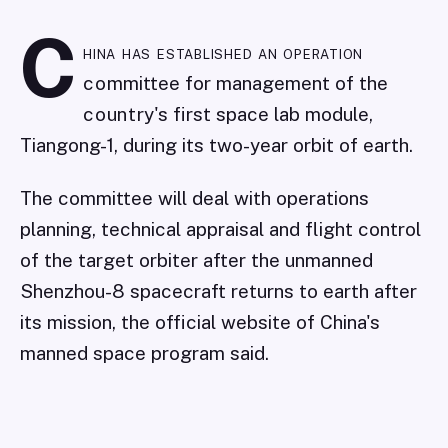
C
hina has established an operation
committee for management of the
country's first space lab module,
Tiangong-1, during its two-year orbit of earth.
The committee will deal with operations
planning, technical appraisal and flight control
of the target orbiter after the unmanned
Shenzhou-8 spacecraft returns to earth after
its mission, the official website of China's
manned space program said.