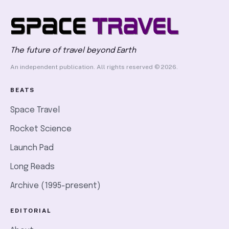
The future of travel beyond Earth
An independent publication. All rights reserved © 2026.
BEATS
Space Travel
Rocket Science
Launch Pad
Long Reads
Archive (1995-present)
EDITORIAL