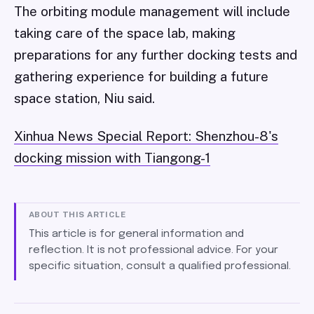
The orbiting module management will include
taking care of the space lab, making
preparations for any further docking tests and
gathering experience for building a future
space station, Niu said.
Xinhua News Special Report: Shenzhou-8's
docking mission with Tiangong-1
ABOUT THIS ARTICLE
This article is for general information and
reflection. It is not professional advice. For your
specific situation, consult a qualified professional.