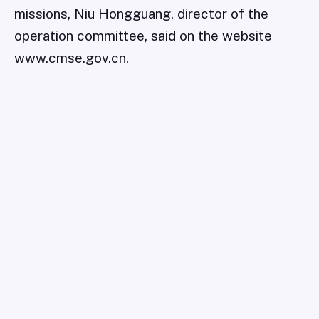
missions, Niu Hongguang, director of the
operation committee, said on the website
www.cmse.gov.cn.