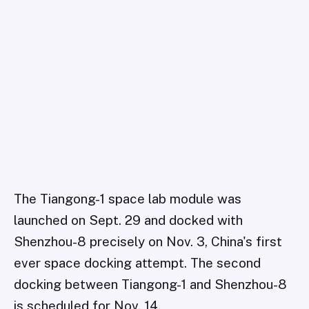
The Tiangong-1 space lab module was
launched on Sept. 29 and docked with
Shenzhou-8 precisely on Nov. 3, China's first
ever space docking attempt. The second
docking between Tiangong-1 and Shenzhou-8
is scheduled for Nov. 14.