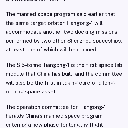
The manned space program said earlier that
the same target orbiter Tiangong-1 will
accommodate another two docking missions
performed by two other Shenzhou spaceships,
at least one of which will be manned.
The 8.5-tonne Tiangong-1 is the first space lab
module that China has built, and the committee
will also be the first in taking care of a long-
running space asset.
The operation committee for Tiangong-1
heralds China's manned space program
entering a new phase for lengthy flight