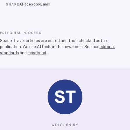
X
Facebook
Email
SHARE
EDITORIAL PROCESS
Space Travel articles are edited and fact-checked before
publication. We use AI tools in the newsroom. See our
editorial
standards
and
masthead
.
WRITTEN BY