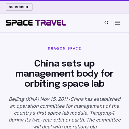
SUBSCRIBE
SPACE TRAVEL
DRAGON SPACE
ROCKET SCIENCE
China sets up
management body for
LAUNCH PAD
orbiting space lab
LONG READS
Beijing (XNA) Nov 15, 2011 - China has established
ARCHIVE
an operation committee for management of the
country's first space lab module, Tiangong-1,
ABOUT
during its two-year orbit of earth. The committee
will deal with operations pla