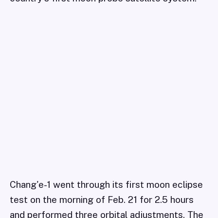
Chang'e-1 went through its first moon eclipse
test on the morning of Feb. 21 for 2.5 hours
and performed three orbital adjustments. The