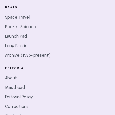
BEATS
Space Travel
Rocket Science
Launch Pad
Long Reads
Archive (1995-present)
EDITORIAL
About
Masthead
Editorial Policy
Corrections