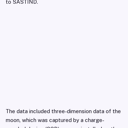
to SASTIND.
The data included three-dimension data of the
moon, which was captured by a charge-