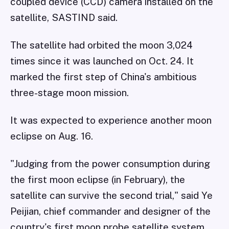
coupled device (CCD) camera installed on the
satellite, SASTIND said.
The satellite had orbited the moon 3,024
times since it was launched on Oct. 24. It
marked the first step of China's ambitious
three-stage moon mission.
It was expected to experience another moon
eclipse on Aug. 16.
"Judging from the power consumption during
the first moon eclipse (in February), the
satellite can survive the second trial," said Ye
Peijian, chief commander and designer of the
country's first moon probe satellite system.