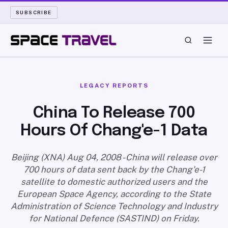
SUBSCRIBE
SPACE TRAVEL
LEGACY REPORTS
ROCKET SCIENCE
China To Release 700
Hours Of Chang'e-1 Data
LAUNCH PAD
LONG READS
Beijing (XNA) Aug 04, 2008 - China will release over
700 hours of data sent back by the Chang'e-1
satellite to domestic authorized users and the
ARCHIVE
European Space Agency, according to the State
Administration of Science Technology and Industry
ABOUT
for National Defence (SASTIND) on Friday.