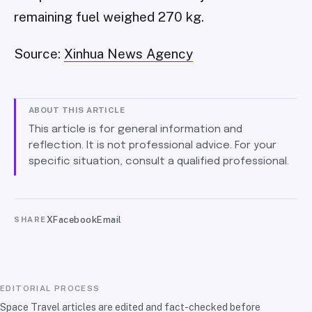
remaining fuel weighed 270 kg.
Source:
Xinhua News Agency
ABOUT THIS ARTICLE
This article is for general information and
reflection. It is not professional advice. For your
specific situation, consult a qualified professional.
X
Facebook
Email
SHARE
EDITORIAL PROCESS
Space Travel articles are edited and fact-checked before