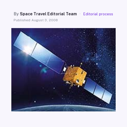
SEARCH
By
Space Travel Editorial Team
·
Editorial process
Published
August 3, 2008