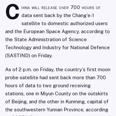
C
hina will release over 700 hours of
data sent back by the Chang'e-1
satellite to domestic authorized users
and the European Space Agency, according to
the State Administration of Science
Technology and Industry for National Defence
(SASTIND) on Friday.
As of 2 p.m. on Friday, the country's first moon
probe satellite had sent back more than 700
hours of data to two ground receiving
stations, one in Miyun County on the outskirts
of Beijing, and the other in Kunming, capital of
the southwestern Yunnan Province, according