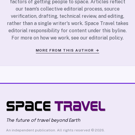
factors of getting people to space. Articles reflect
our team's collective editorial process, source
verification, drafting, technical review, and editing,
rather than a single writer's work. Space Travel takes
editorial responsibility for content under this byline.
For more on how we work, see our
editorial policy
.
MORE FROM THIS AUTHOR →
The future of travel beyond Earth
An independent publication. All rights reserved © 2026.