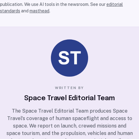
publication. We use AI tools in the newsroom. See our
editorial
standards
and
masthead
.
WRITTEN BY
Space Travel Editorial Team
The Space Travel Editorial Team produces Space
Travel's coverage of human spaceflight and access to
space. We report on launch, crewed missions and
space tourism, and the propulsion, vehicles and human