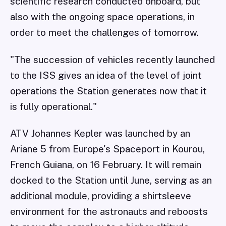
scientific research conducted onboard, but
also with the ongoing space operations, in
order to meet the challenges of tomorrow.
"The succession of vehicles recently launched
to the ISS gives an idea of the level of joint
operations the Station generates now that it
is fully operational."
ATV Johannes Kepler was launched by an
Ariane 5 from Europe's Spaceport in Kourou,
French Guiana, on 16 February. It will remain
docked to the Station until June, serving as an
additional module, providing a shirtsleeve
environment for the astronauts and reboosts