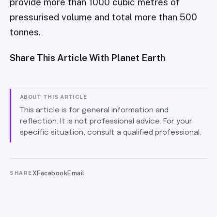
provide more than 1000 cubic metres of
pressurised volume and total more than 500
tonnes.
Share This Article With Planet Earth
ABOUT THIS ARTICLE
This article is for general information and
reflection. It is not professional advice. For your
specific situation, consult a qualified professional.
X
Facebook
Email
SHARE