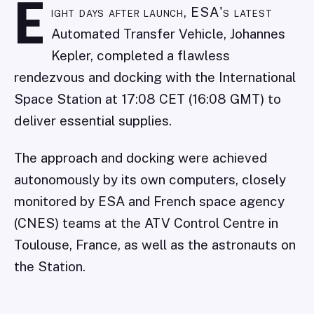
E
ight days after launch, ESA's latest
Automated Transfer Vehicle, Johannes
Kepler, completed a flawless
rendezvous and docking with the International
Space Station at 17:08 CET (16:08 GMT) to
deliver essential supplies.
The approach and docking were achieved
autonomously by its own computers, closely
monitored by ESA and French space agency
(CNES) teams at the ATV Control Centre in
Toulouse, France, as well as the astronauts on
the Station.