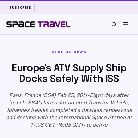
SUBSCRIBE
SPACE TRAVEL
STATION NEWS
ROCKET SCIENCE
Europe's ATV Supply Ship
Docks Safely With ISS
LAUNCH PAD
LONG READS
Paris, France (ESA) Feb 25, 2011 - Eight days after
launch, ESA's latest Automated Transfer Vehicle,
Johannes Kepler, completed a flawless rendezvous
ARCHIVE
and docking with the International Space Station at
17:08 CET (16:08 GMT) to delive
ABOUT