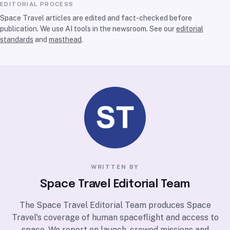
EDITORIAL PROCESS
Space Travel articles are edited and fact-checked before
publication. We use AI tools in the newsroom. See our
editorial
standards
and
masthead
.
WRITTEN BY
Space Travel Editorial Team
The Space Travel Editorial Team produces Space
Travel's coverage of human spaceflight and access to
space. We report on launch, crewed missions and