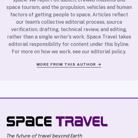
space tourism, and the propulsion, vehicles and human
factors of getting people to space. Articles reflect
our team's collective editorial process, source
verification, drafting, technical review, and editing,
rather than a single writer's work. Space Travel takes
editorial responsibility for content under this byline.
For more on how we work, see our
editorial policy
.
MORE FROM THIS AUTHOR →
The future of travel beyond Earth