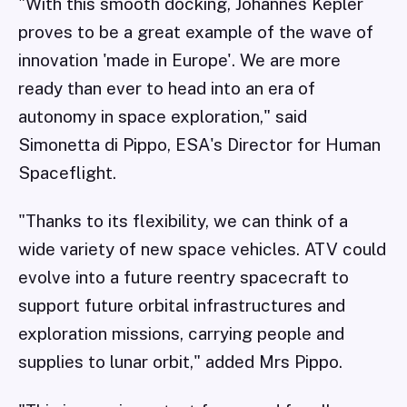
"With this smooth docking, Johannes Kepler
proves to be a great example of the wave of
innovation 'made in Europe'. We are more
ready than ever to head into an era of
autonomy in space exploration," said
Simonetta di Pippo, ESA's Director for Human
Spaceflight.
"Thanks to its flexibility, we can think of a
wide variety of new space vehicles. ATV could
evolve into a future reentry spacecraft to
support future orbital infrastructures and
exploration missions, carrying people and
supplies to lunar orbit," added Mrs Pippo.