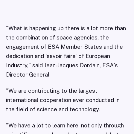
"What is happening up there is a lot more than
the combination of space agencies, the
engagement of ESA Member States and the
dedication and 'savoir faire' of European
Industry," said Jean-Jacques Dordain, ESA's
Director General.
"We are contributing to the largest
international cooperation ever conducted in
the field of science and technology.
"We have a lot to learn here, not only through