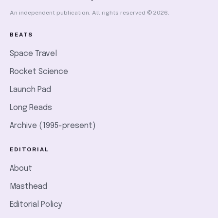
An independent publication. All rights reserved © 2026.
BEATS
Space Travel
Rocket Science
Launch Pad
Long Reads
Archive (1995-present)
EDITORIAL
About
Masthead
Editorial Policy