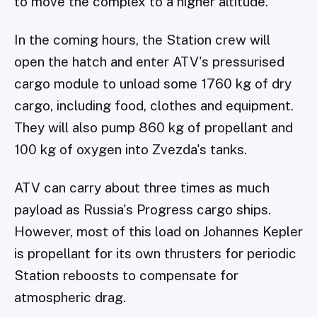
to move the complex to a higher altitude.
In the coming hours, the Station crew will
open the hatch and enter ATV's pressurised
cargo module to unload some 1760 kg of dry
cargo, including food, clothes and equipment.
They will also pump 860 kg of propellant and
100 kg of oxygen into Zvezda's tanks.
ATV can carry about three times as much
payload as Russia's Progress cargo ships.
However, most of this load on Johannes Kepler
is propellant for its own thrusters for periodic
Station reboosts to compensate for
atmospheric drag.