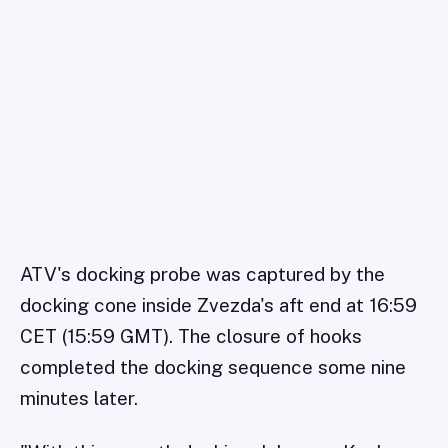
ATV's docking probe was captured by the
docking cone inside Zvezda's aft end at 16:59
CET (15:59 GMT). The closure of hooks
completed the docking sequence some nine
minutes later.