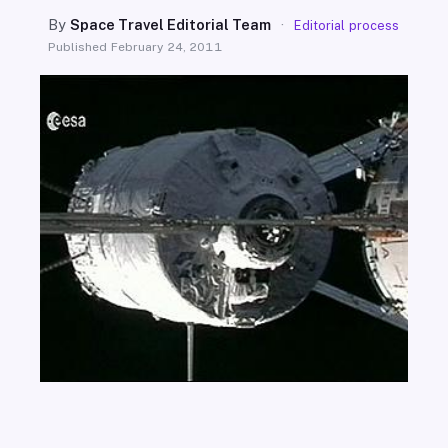
SEARCH
By
Space Travel Editorial Team
·
Editorial process
Published
February 24, 2011