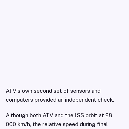
ATV's own second set of sensors and
computers provided an independent check.
Although both ATV and the ISS orbit at 28
000 km/h, the relative speed during final