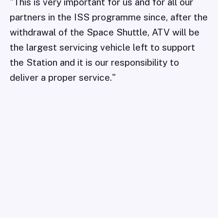
"This is very important for us and for all our
partners in the ISS programme since, after the
withdrawal of the Space Shuttle, ATV will be
the largest servicing vehicle left to support
the Station and it is our responsibility to
deliver a proper service."