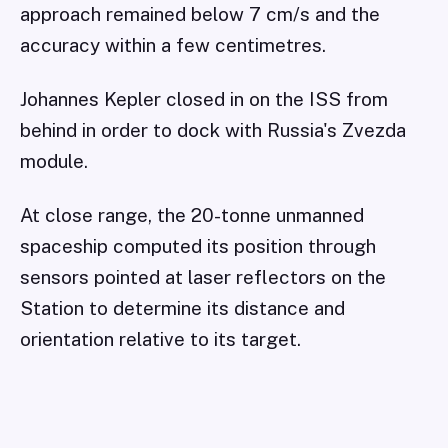
approach remained below 7 cm/s and the
accuracy within a few centimetres.
Johannes Kepler closed in on the ISS from
behind in order to dock with Russia's Zvezda
module.
At close range, the 20-tonne unmanned
spaceship computed its position through
sensors pointed at laser reflectors on the
Station to determine its distance and
orientation relative to its target.