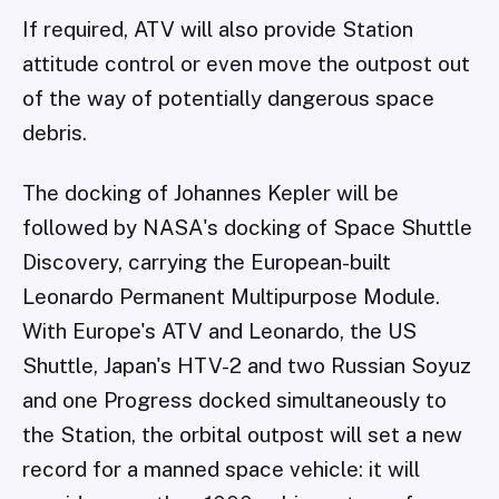
If required, ATV will also provide Station
attitude control or even move the outpost out
of the way of potentially dangerous space
debris.
The docking of Johannes Kepler will be
followed by NASA's docking of Space Shuttle
Discovery, carrying the European-built
Leonardo Permanent Multipurpose Module.
With Europe's ATV and Leonardo, the US
Shuttle, Japan's HTV-2 and two Russian Soyuz
and one Progress docked simultaneously to
the Station, the orbital outpost will set a new
record for a manned space vehicle: it will