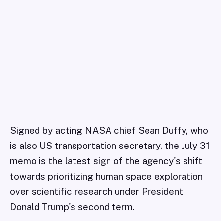
Signed by acting NASA chief Sean Duffy, who
is also US transportation secretary, the July 31
memo is the latest sign of the agency's shift
towards prioritizing human space exploration
over scientific research under President
Donald Trump's second term.