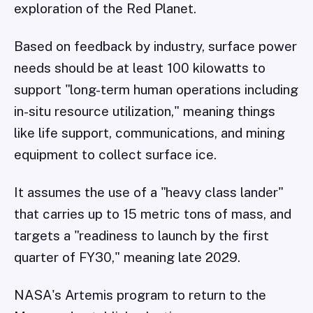
exploration of the Red Planet.
Based on feedback by industry, surface power
needs should be at least 100 kilowatts to
support "long-term human operations including
in-situ resource utilization," meaning things
like life support, communications, and mining
equipment to collect surface ice.
It assumes the use of a "heavy class lander"
that carries up to 15 metric tons of mass, and
targets a "readiness to launch by the first
quarter of FY30," meaning late 2029.
NASA's Artemis program to return to the