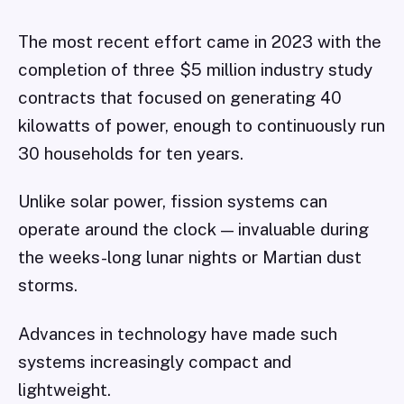
The most recent effort came in 2023 with the
completion of three $5 million industry study
contracts that focused on generating 40
kilowatts of power, enough to continuously run
30 households for ten years.
Unlike solar power, fission systems can
operate around the clock — invaluable during
the weeks-long lunar nights or Martian dust
storms.
Advances in technology have made such
systems increasingly compact and
lightweight.