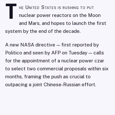
T
he United States is rushing to put
nuclear power reactors on the Moon
and Mars, and hopes to launch the first
system by the end of the decade.
A new NASA directive — first reported by
Politico and seen by AFP on Tuesday — calls
for the appointment of a nuclear power czar
to select two commercial proposals within six
months, framing the push as crucial to
outpacing a joint Chinese-Russian effort.