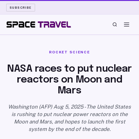
SUBSCRIBE
SPACE TRAVEL
ROCKET SCIENCE
ROCKET SCIENCE
NASA races to put nuclear
reactors on Moon and
LAUNCH PAD
Mars
LONG READS
Washington (AFP) Aug 5, 2025 - The United States
ARCHIVE
is rushing to put nuclear power reactors on the
Moon and Mars, and hopes to launch the first
ABOUT
system by the end of the decade.