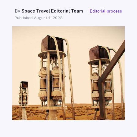
SEARCH
By
Space Travel Editorial Team
·
Editorial process
Published
August 4, 2025