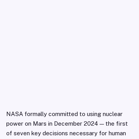
NASA formally committed to using nuclear
power on Mars in December 2024 — the first
of seven key decisions necessary for human