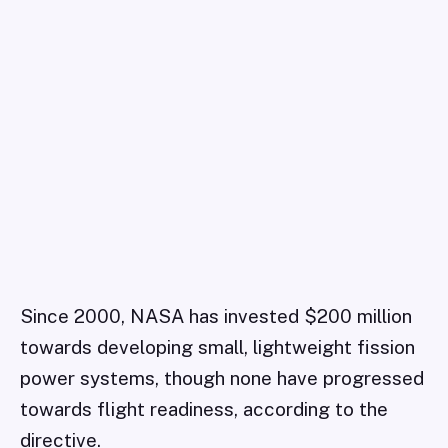
Since 2000, NASA has invested $200 million
towards developing small, lightweight fission
power systems, though none have progressed
towards flight readiness, according to the
directive.