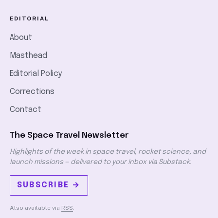
EDITORIAL
About
Masthead
Editorial Policy
Corrections
Contact
The Space Travel Newsletter
Highlights of the week in space travel, rocket science, and
launch missions — delivered to your inbox via Substack.
SUBSCRIBE →
Also available via
RSS
.