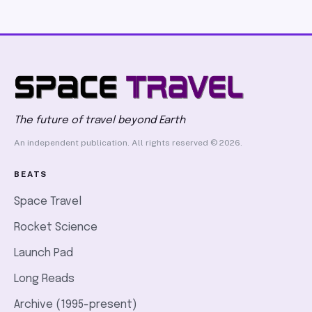
The future of travel beyond Earth
An independent publication. All rights reserved © 2026.
BEATS
Space Travel
Rocket Science
Launch Pad
Long Reads
Archive (1995-present)