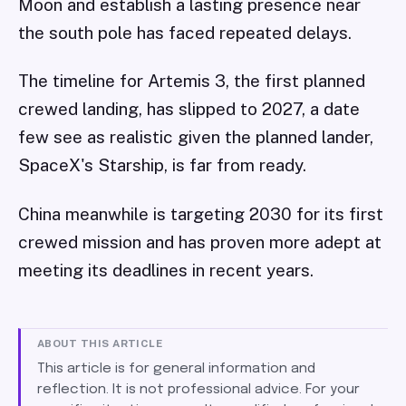
Moon and establish a lasting presence near
the south pole has faced repeated delays.
The timeline for Artemis 3, the first planned
crewed landing, has slipped to 2027, a date
few see as realistic given the planned lander,
SpaceX's Starship, is far from ready.
China meanwhile is targeting 2030 for its first
crewed mission and has proven more adept at
meeting its deadlines in recent years.
ABOUT THIS ARTICLE
This article is for general information and
reflection. It is not professional advice. For your