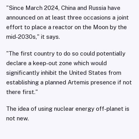
"Since March 2024, China and Russia have
announced on at least three occasions a joint
effort to place a reactor on the Moon by the
mid-2030s," it says.
"The first country to do so could potentially
declare a keep-out zone which would
significantly inhibit the United States from
establishing a planned Artemis presence if not
there first."
The idea of using nuclear energy off-planet is
not new.