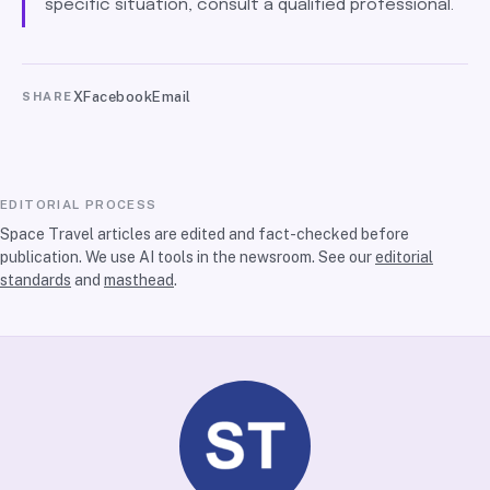
specific situation, consult a qualified professional.
X
Facebook
Email
SHARE
EDITORIAL PROCESS
Space Travel articles are edited and fact-checked before
publication. We use AI tools in the newsroom. See our
editorial
standards
and
masthead
.