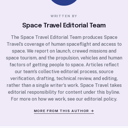
WRITTEN BY
Space Travel Editorial Team
The Space Travel Editorial Team produces Space
Travel's coverage of human spaceflight and access to
space. We report on launch, crewed missions and
space tourism, and the propulsion, vehicles and human
factors of getting people to space. Articles reflect
our team's collective editorial process, source
verification, drafting, technical review, and editing,
rather than a single writer's work. Space Travel takes
editorial responsibility for content under this byline.
For more on how we work, see our
editorial policy
.
MORE FROM THIS AUTHOR →