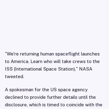
"We're returning human spaceflight launches
to America. Learn who will take crews to the
ISS (International Space Station)," NASA
tweeted.
A spokesman for the US space agency
declined to provide further details until the
disclosure, which is timed to coincide with the