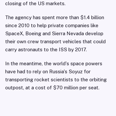
closing of the US markets.
The agency has spent more than $1.4 billion
since 2010 to help private companies like
SpaceX, Boeing and Sierra Nevada develop
their own crew transport vehicles that could
carry astronauts to the ISS by 2017.
In the meantime, the world's space powers
have had to rely on Russia's Soyuz for
transporting rocket scientists to the orbiting
outpost, at a cost of $70 million per seat.