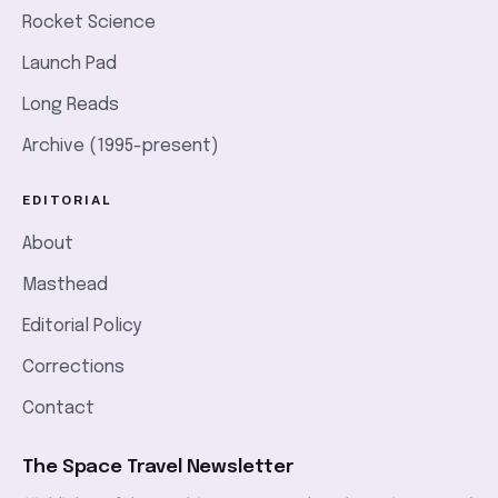
Rocket Science
Launch Pad
Long Reads
Archive (1995-present)
EDITORIAL
About
Masthead
Editorial Policy
Corrections
Contact
The Space Travel Newsletter