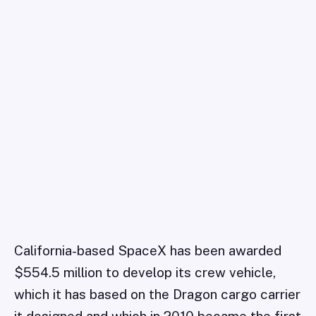
California-based SpaceX has been awarded
$554.5 million to develop its crew vehicle,
which it has based on the Dragon cargo carrier
it designed and which in 2010 became the first