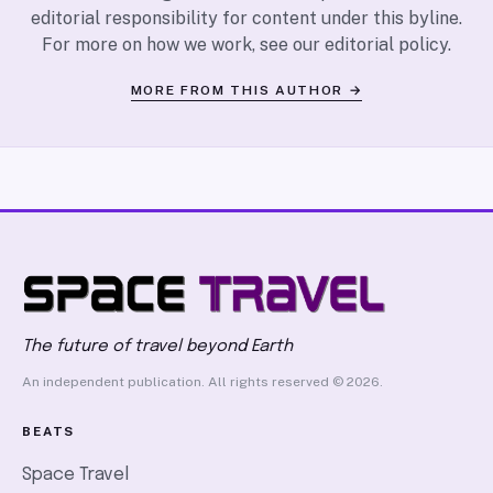
editorial responsibility for content under this byline.
For more on how we work, see our
editorial policy
.
MORE FROM THIS AUTHOR →
The future of travel beyond Earth
An independent publication. All rights reserved © 2026.
BEATS
Space Travel