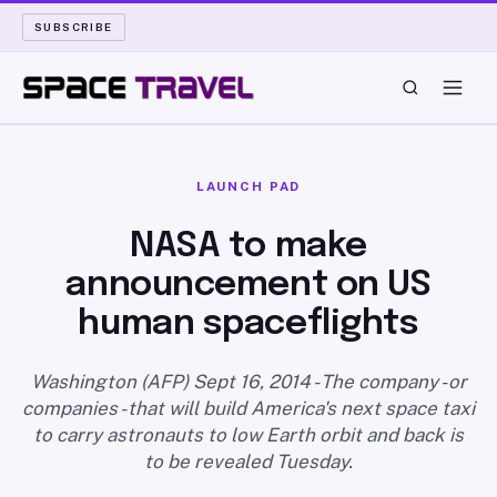
SUBSCRIBE
SPACE TRAVEL
LAUNCH PAD
ROCKET SCIENCE
NASA to make
announcement on US
LAUNCH PAD
human spaceflights
LONG READS
Washington (AFP) Sept 16, 2014 - The company - or
ARCHIVE
companies - that will build America's next space taxi
to carry astronauts to low Earth orbit and back is
ABOUT
to be revealed Tuesday.