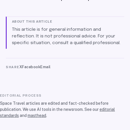
ABOUT THIS ARTICLE
This article is for general information and
reflection. It is not professional advice. For your
specific situation, consult a qualified professional.
X
Facebook
Email
SHARE
EDITORIAL PROCESS
Space Travel articles are edited and fact-checked before
publication. We use AI tools in the newsroom. See our
editorial
standards
and
masthead
.