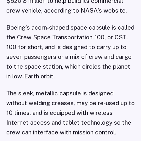
$620.8 million to help build its commercial
crew vehicle, according to NASA's website.
Boeing's acorn-shaped space capsule is called
the Crew Space Transportation-100, or CST-
100 for short, and is designed to carry up to
seven passengers or a mix of crew and cargo
to the space station, which circles the planet
in low-Earth orbit.
The sleek, metallic capsule is designed
without welding creases, may be re-used up to
10 times, and is equipped with wireless
Internet access and tablet technology so the
crew can interface with mission control.