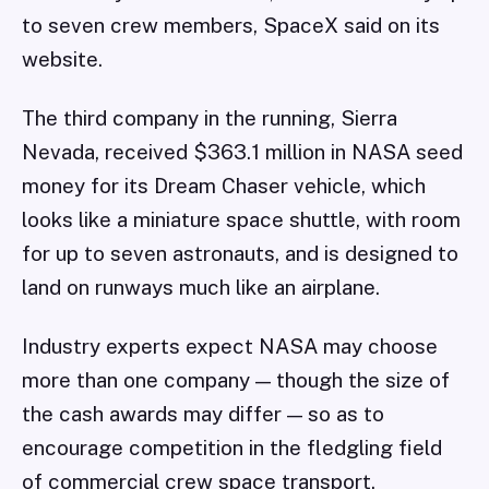
to seven crew members, SpaceX said on its
website.
The third company in the running, Sierra
Nevada, received $363.1 million in NASA seed
money for its Dream Chaser vehicle, which
looks like a miniature space shuttle, with room
for up to seven astronauts, and is designed to
land on runways much like an airplane.
Industry experts expect NASA may choose
more than one company — though the size of
the cash awards may differ — so as to
encourage competition in the fledgling field
of commercial crew space transport.