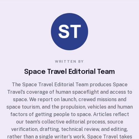
WRITTEN BY
Space Travel Editorial Team
The Space Travel Editorial Team produces Space
Travel's coverage of human spaceflight and access to
space. We report on launch, crewed missions and
space tourism, and the propulsion, vehicles and human
factors of getting people to space. Articles reflect
our team's collective editorial process, source
verification, drafting, technical review, and editing,
rather than a single writer's work. Space Travel takes