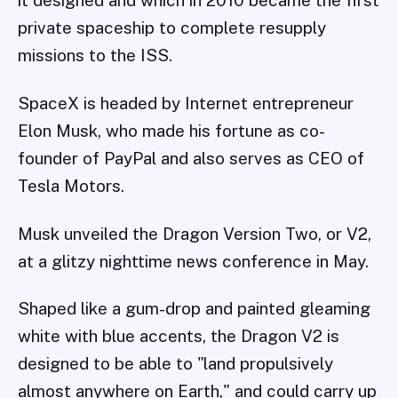
private spaceship to complete resupply
missions to the ISS.
SpaceX is headed by Internet entrepreneur
Elon Musk, who made his fortune as co-
founder of PayPal and also serves as CEO of
Tesla Motors.
Musk unveiled the Dragon Version Two, or V2,
at a glitzy nighttime news conference in May.
Shaped like a gum-drop and painted gleaming
white with blue accents, the Dragon V2 is
designed to be able to "land propulsively
almost anywhere on Earth," and could carry up