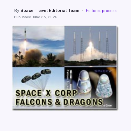
SEARCH
By
Space Travel Editorial Team
·
Editorial process
Published
June 25, 2026