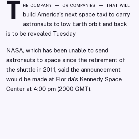
T
he company — or companies — that will
build America's next space taxi to carry
astronauts to low Earth orbit and back
is to be revealed Tuesday.
NASA, which has been unable to send
astronauts to space since the retirement of
the shuttle in 2011, said the announcement
would be made at Florida's Kennedy Space
Center at 4:00 pm (2000 GMT).