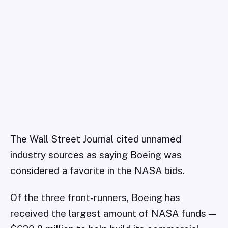
The Wall Street Journal cited unnamed
industry sources as saying Boeing was
considered a favorite in the NASA bids.
Of the three front-runners, Boeing has
received the largest amount of NASA funds —