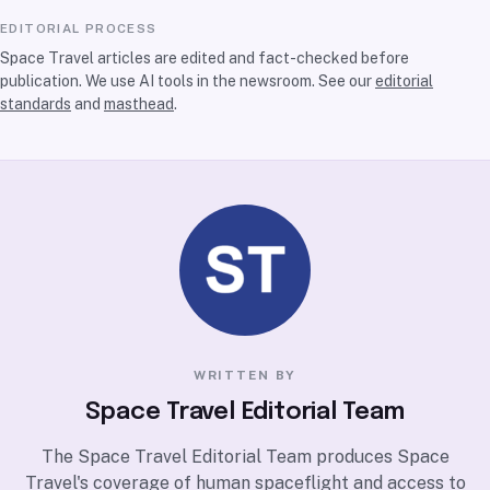
EDITORIAL PROCESS
Space Travel articles are edited and fact-checked before
publication. We use AI tools in the newsroom. See our
editorial
standards
and
masthead
.
WRITTEN BY
Space Travel Editorial Team
The Space Travel Editorial Team produces Space
Travel's coverage of human spaceflight and access to