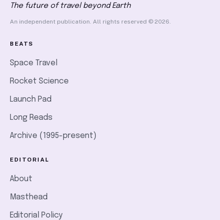
The future of travel beyond Earth
An independent publication. All rights reserved © 2026.
BEATS
Space Travel
Rocket Science
Launch Pad
Long Reads
Archive (1995-present)
EDITORIAL
About
Masthead
Editorial Policy