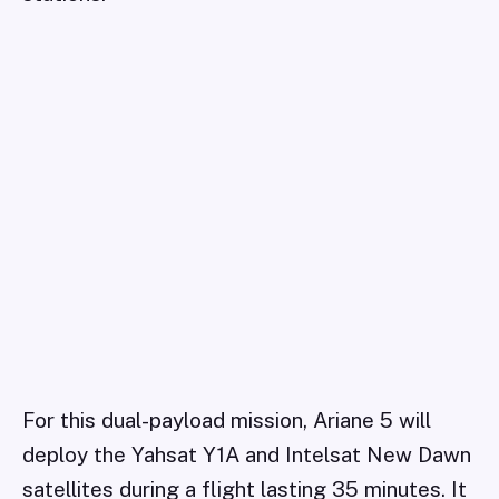
For this dual-payload mission, Ariane 5 will
deploy the Yahsat Y1A and Intelsat New Dawn
satellites during a flight lasting 35 minutes. It