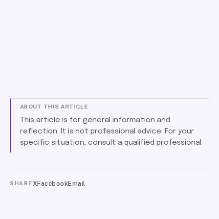
ABOUT THIS ARTICLE
This article is for general information and
reflection. It is not professional advice. For your
specific situation, consult a qualified professional.
X
Facebook
Email
SHARE