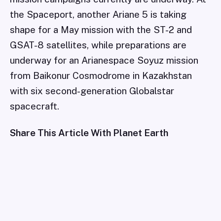
the Spaceport, another Ariane 5 is taking
shape for a May mission with the ST-2 and
GSAT-8 satellites, while preparations are
underway for an Arianespace Soyuz mission
from Baikonur Cosmodrome in Kazakhstan
with six second-generation Globalstar
spacecraft.
Share This Article With Planet Earth