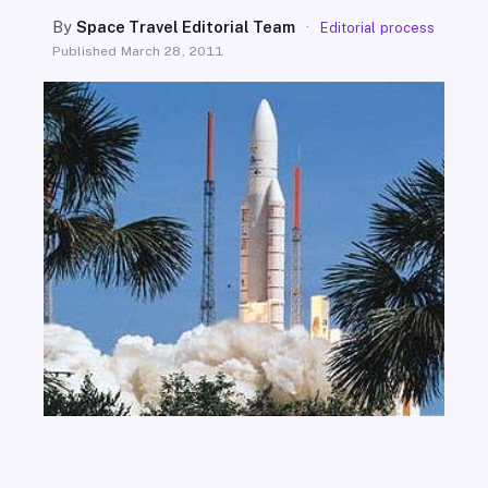
SEARCH
By
Space Travel Editorial Team
·
Editorial process
Published
March 28, 2011