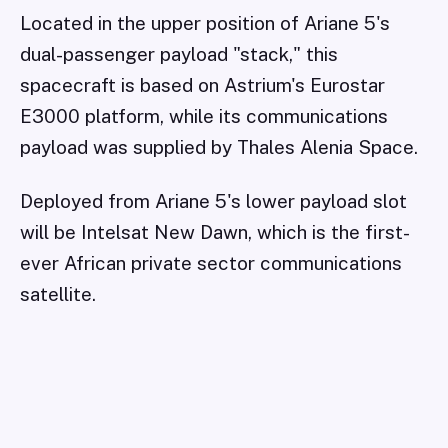
Located in the upper position of Ariane 5's
dual-passenger payload "stack," this
spacecraft is based on Astrium's Eurostar
E3000 platform, while its communications
payload was supplied by Thales Alenia Space.
Deployed from Ariane 5's lower payload slot
will be Intelsat New Dawn, which is the first-
ever African private sector communications
satellite.