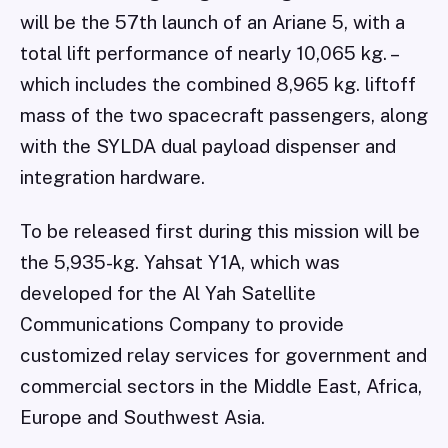
will be the 57th launch of an Ariane 5, with a
total lift performance of nearly 10,065 kg. –
which includes the combined 8,965 kg. liftoff
mass of the two spacecraft passengers, along
with the SYLDA dual payload dispenser and
integration hardware.
To be released first during this mission will be
the 5,935-kg. Yahsat Y1A, which was
developed for the Al Yah Satellite
Communications Company to provide
customized relay services for government and
commercial sectors in the Middle East, Africa,
Europe and Southwest Asia.