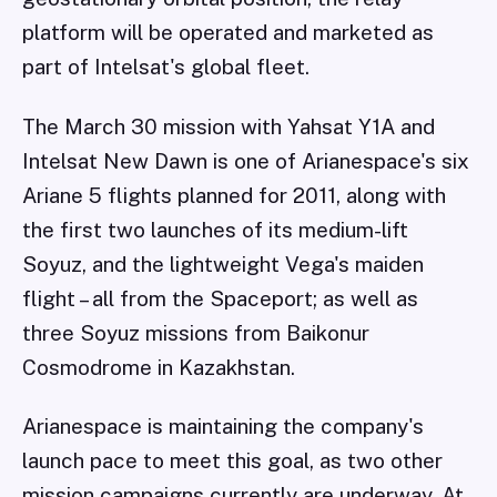
platform will be operated and marketed as
part of Intelsat's global fleet.
The March 30 mission with Yahsat Y1A and
Intelsat New Dawn is one of Arianespace's six
Ariane 5 flights planned for 2011, along with
the first two launches of its medium-lift
Soyuz, and the lightweight Vega's maiden
flight – all from the Spaceport; as well as
three Soyuz missions from Baikonur
Cosmodrome in Kazakhstan.
Arianespace is maintaining the company's
launch pace to meet this goal, as two other
mission campaigns currently are underway. At