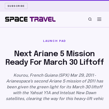
SUBSCRIBE
SPACE TRAVEL
LAUNCH PAD
ROCKET SCIENCE
Next Ariane 5 Mission
Ready For March 30 Liftoff
LAUNCH PAD
LONG READS
Kourou, French Guiana (SPX) Mar 29, 2011 -
Arianespace's second Ariane 5 mission of 2011 has
been given the green light for its March 30 liftoff
ARCHIVE
with the Yahsat Y1A and Intelsat New Dawn
satellites, clearing the way for this heavy-lift vehic
ABOUT