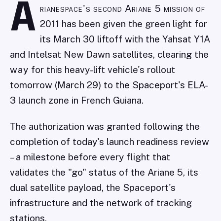
A
rianespace's second Ariane 5 mission of
2011 has been given the green light for
its March 30 liftoff with the Yahsat Y1A
and Intelsat New Dawn satellites, clearing the
way for this heavy-lift vehicle's rollout
tomorrow (March 29) to the Spaceport's ELA-
3 launch zone in French Guiana.
The authorization was granted following the
completion of today's launch readiness review
– a milestone before every flight that
validates the "go" status of the Ariane 5, its
dual satellite payload, the Spaceport's
infrastructure and the network of tracking
stations.