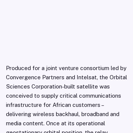
Produced for a joint venture consortium led by
Convergence Partners and Intelsat, the Orbital
Sciences Corporation-built satellite was
conceived to supply critical communications
infrastructure for African customers –
delivering wireless backhaul, broadband and
media content. Once at its operational
geostationary orbital position, the relay