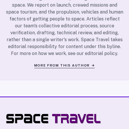
space. We report on launch, crewed missions and
space tourism, and the propulsion, vehicles and human
factors of getting people to space. Articles reflect
our team's collective editorial process, source
verification, drafting, technical review, and editing,
rather than a single writer's work. Space Travel takes
editorial responsibility for content under this byline.
For more on how we work, see our
editorial policy
.
MORE FROM THIS AUTHOR →