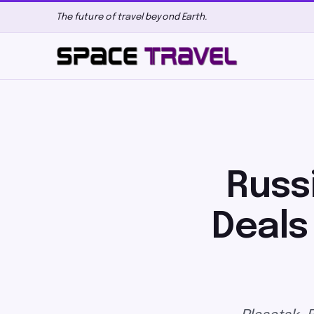
The future of travel beyond Earth.
Russ
Deals