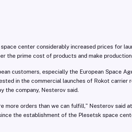
space center considerably increased prices for lau
ver the prime cost of products and make production 
opean customers, especially the European Space Age
rested in the commercial launches of Rokot carrier 
by the company, Nesterov said.
are more orders than we can fulfill," Nesterov said 
ince the establishment of the Plesetsk space cente