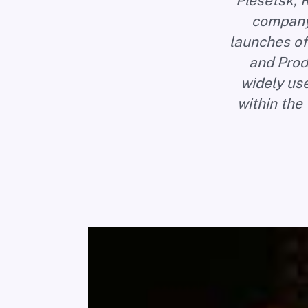
Plesetsk, R
company 
launches of
and Prod
widely us
within the