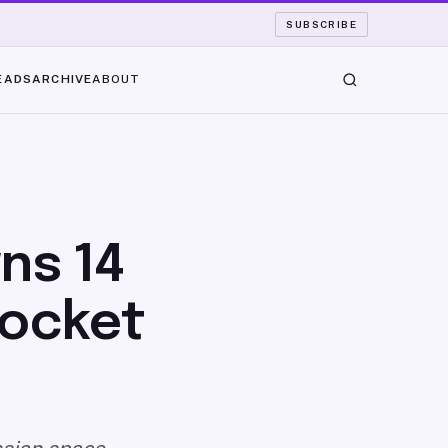
SUBSCRIBE
EADS
ARCHIVE
ABOUT
ns 14
Rocket