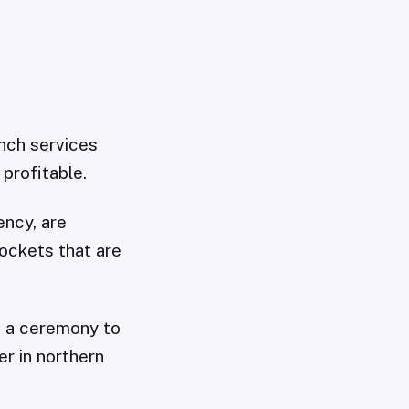
nch services
profitable.
ncy, are
rockets that are
at a ceremony to
r in northern