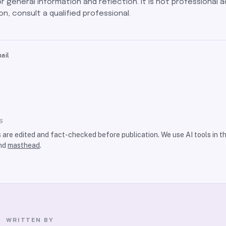
for general information and reflection. It is not professional a
on, consult a qualified professional.
ail
S
s are edited and fact-checked before publication. We use AI tools in 
nd
masthead
.
WRITTEN BY