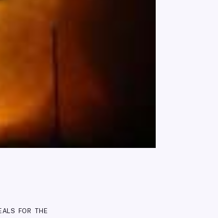
eals for the