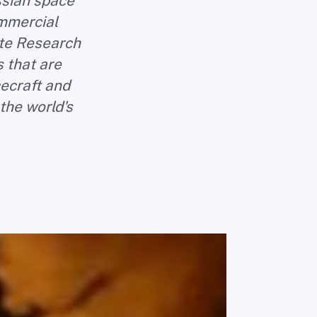
ussian space
ommercial
ate Research
 that are
ecraft and
the world's