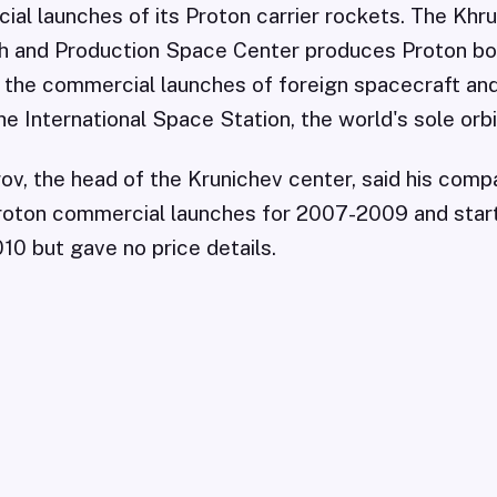
al launches of its Proton carrier rockets. The Khr
 and Production Space Center produces Proton bo
 the commercial launches of foreign spacecraft and
e International Space Station, the world's sole orbi
ov, the head of the Krunichev center, said his com
 Proton commercial launches for 2007-2009 and sta
010 but gave no price details.