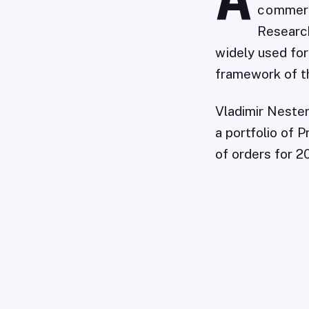
A
commerci
Research
widely used for
framework of th
Vladimir Nester
a portfolio of
of orders for 2