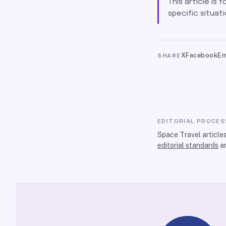
This article is 
specific situati
X
Facebook
Em
SHARE
EDITORIAL PROCES
Space Travel article
editorial standards
a