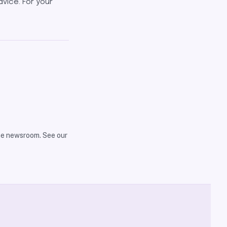
dvice. For your
the newsroom. See our