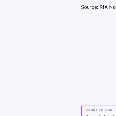
Source:
RIA No
ABOUT THIS ART