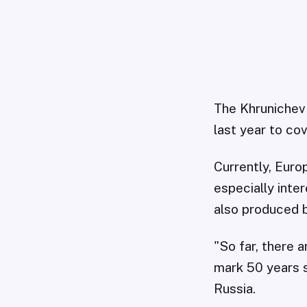
The Khrunichev 
last year to co
Currently, Eur
especially inte
also produced 
"So far, there 
mark 50 years s
Russia.