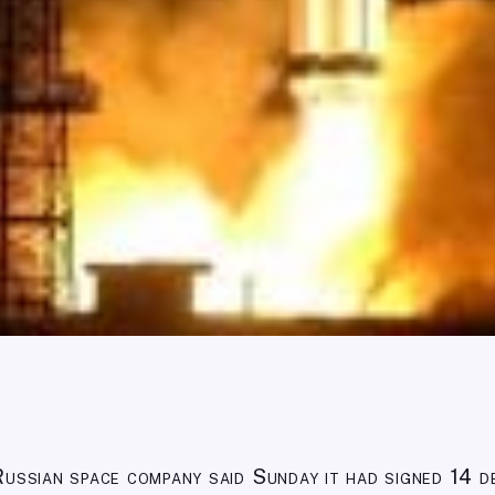
Russian space company said Sunday it had signed 14 d