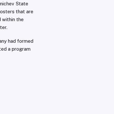
unichev State
osters that are
 within the
ter.
pany had formed
rted a program