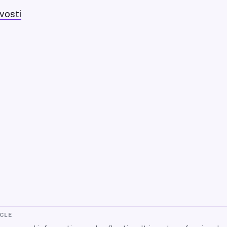
vosti
ICLE