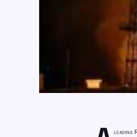
leading 