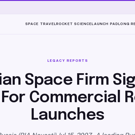
SPACE TRAVEL
ROCKET SCIENCE
LAUNCH PAD
LONG R
LEGACY REPORTS
ian Space Firm Sig
 For Commercial 
Launches