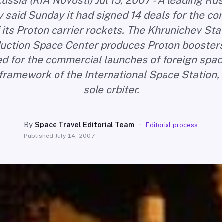
ussia (RIA Novosti) Jul 15, 2007 - A leading R
said Sunday it had signed 14 deals for the c
 its Proton carrier rockets. The Khrunichev St
uction Space Center produces Proton boosters
ed for the commercial launches of foreign spac
 framework of the International Space Station, 
sole orbiter.
By
Space Travel Editorial Team
·
Editorial process
Published
July 14, 2007