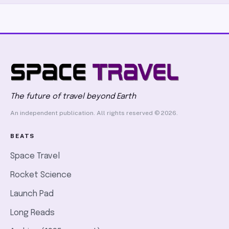
The future of travel beyond Earth
An independent publication. All rights reserved © 2026.
BEATS
Space Travel
Rocket Science
Launch Pad
Long Reads