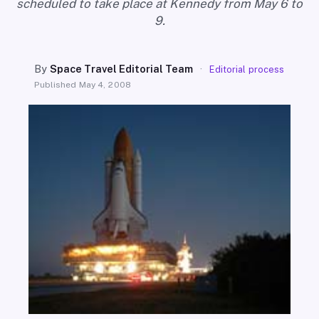
scheduled to take place at Kennedy from May 6 to
SEARCH
9.
By
Space Travel Editorial Team
·
Editorial process
Published
May 4, 2008