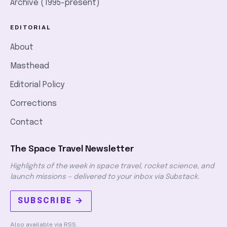
Archive (1995-present)
EDITORIAL
About
Masthead
Editorial Policy
Corrections
Contact
The Space Travel Newsletter
Highlights of the week in space travel, rocket science, and
launch missions — delivered to your inbox via Substack.
SUBSCRIBE →
Also available via
RSS
.