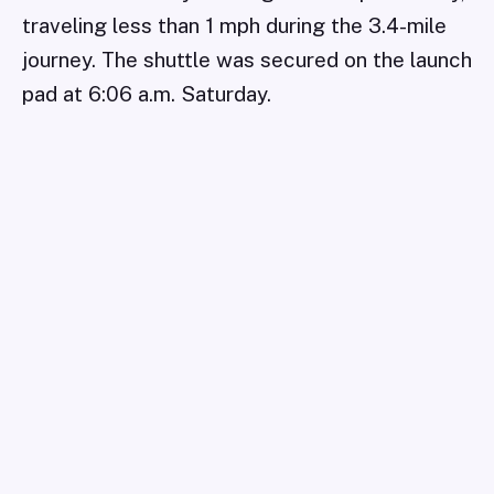
traveling less than 1 mph during the 3.4-mile
journey. The shuttle was secured on the launch
pad at 6:06 a.m. Saturday.