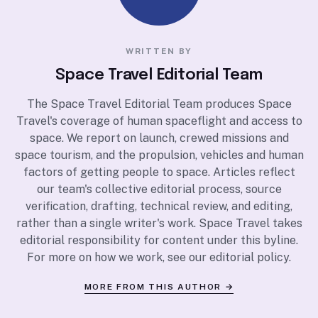
WRITTEN BY
Space Travel Editorial Team
The Space Travel Editorial Team produces Space
Travel's coverage of human spaceflight and access to
space. We report on launch, crewed missions and
space tourism, and the propulsion, vehicles and human
factors of getting people to space. Articles reflect
our team's collective editorial process, source
verification, drafting, technical review, and editing,
rather than a single writer's work. Space Travel takes
editorial responsibility for content under this byline.
For more on how we work, see our
editorial policy
.
MORE FROM THIS AUTHOR →