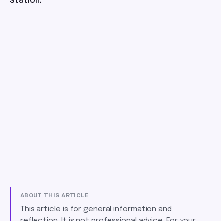
ABOUT THIS ARTICLE
This article is for general information and
reflection. It is not professional advice. For your