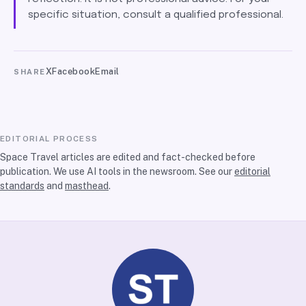
specific situation, consult a qualified professional.
X
Facebook
Email
SHARE
EDITORIAL PROCESS
Space Travel articles are edited and fact-checked before
publication. We use AI tools in the newsroom. See our
editorial
standards
and
masthead
.