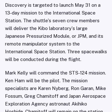
Discovery is targeted to launch May 31 on a
13-day mission to the International Space
Station. The shuttle's seven crew members
will deliver the Kibo laboratory's large
Japanese Pressurized Module, or JPM, and its
remote manipulator system to the
International Space Station. Three spacewalks
will be conducted during the flight.
Mark Kelly will command the STS-124 mission.
Ken Ham will be the pilot. The mission
specialists are Karen Nyberg, Ron Garan, Mike
Fossum, Greg Chamitoff and Japan Aerospace
Exploration Agency astronaut Akihiko
Hoshide. Chamitoff will remain on the station