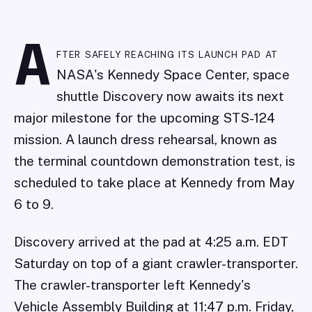
A
fter safely reaching its launch pad at
NASA's Kennedy Space Center, space
shuttle Discovery now awaits its next
major milestone for the upcoming STS-124
mission. A launch dress rehearsal, known as
the terminal countdown demonstration test, is
scheduled to take place at Kennedy from May
6 to 9.
Discovery arrived at the pad at 4:25 a.m. EDT
Saturday on top of a giant crawler-transporter.
The crawler-transporter left Kennedy's
Vehicle Assembly Building at 11:47 p.m. Friday,