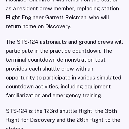
as a resident crew member, replacing station
Flight Engineer Garrett Reisman, who will
return home on Discovery.
The STS-124 astronauts and ground crews will
participate in the practice countdown. The
terminal countdown demonstration test
provides each shuttle crew with an
opportunity to participate in various simulated
countdown activities, including equipment
familiarization and emergency training.
STS-124 is the 123rd shuttle flight, the 35th
flight for Discovery and the 26th flight to the
station.