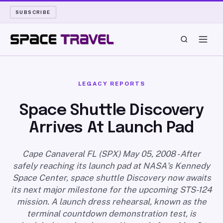
SUBSCRIBE
SPACE TRAVEL
LEGACY REPORTS
ROCKET SCIENCE
Space Shuttle Discovery
Arrives At Launch Pad
LAUNCH PAD
LONG READS
Cape Canaveral FL (SPX) May 05, 2008 - After
safely reaching its launch pad at NASA's Kennedy
Space Center, space shuttle Discovery now awaits
ARCHIVE
its next major milestone for the upcoming STS-124
mission. A launch dress rehearsal, known as the
ABOUT
terminal countdown demonstration test, is