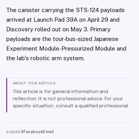
The canister carrying the STS-124 payloads
arrived at Launch Pad 39A on April 29 and
Discovery rolled out on May 3. Primary
payloads are the tour-bus-sized Japanese
Experiment Module-Pressurized Module and
the lab's robotic arm system.
ABOUT THIS ARTICLE
This article is for general information and
reflection. It is not professional advice. For your
specific situation, consult a qualified professional.
X
Facebook
Email
SHARE