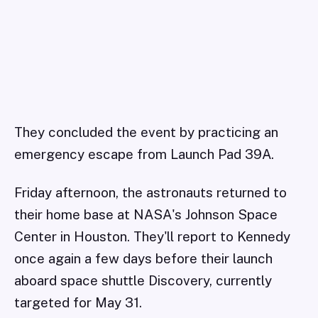
They concluded the event by practicing an
emergency escape from Launch Pad 39A.
Friday afternoon, the astronauts returned to
their home base at NASA's Johnson Space
Center in Houston. They'll report to Kennedy
once again a few days before their launch
aboard space shuttle Discovery, currently
targeted for May 31.