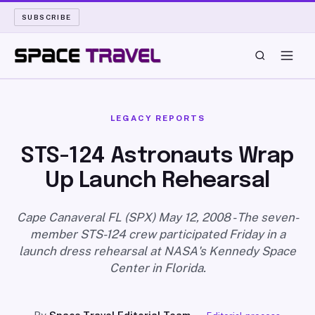
SUBSCRIBE
SPACE TRAVEL
LEGACY REPORTS
ROCKET SCIENCE
STS-124 Astronauts Wrap
Up Launch Rehearsal
LAUNCH PAD
LONG READS
Cape Canaveral FL (SPX) May 12, 2008 - The seven-
member STS-124 crew participated Friday in a
launch dress rehearsal at NASA's Kennedy Space
ARCHIVE
Center in Florida.
ABOUT