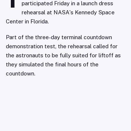
T
participated Friday in a launch dress
rehearsal at NASA's Kennedy Space
Center in Florida.
Part of the three-day terminal countdown
demonstration test, the rehearsal called for
the astronauts to be fully suited for liftoff as
they simulated the final hours of the
countdown.