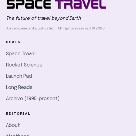
The future of travel beyond Earth
An independent publication. All rights reserved © 2026.
BEATS
Space Travel
Rocket Science
Launch Pad
Long Reads
Archive (1995-present)
EDITORIAL
About