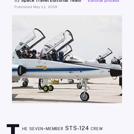
By
Space Travel Editorial Team
·
Editorial process
SEARCH
Published
May 11, 2008
he seven-member STS-124 crew