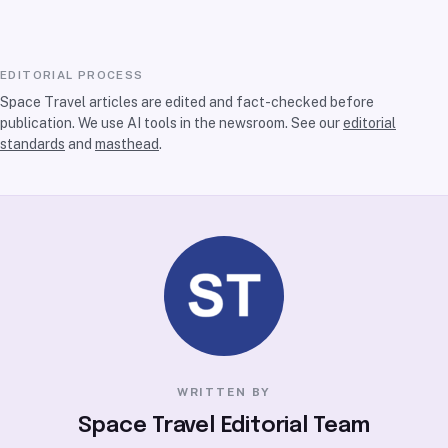
EDITORIAL PROCESS
Space Travel articles are edited and fact-checked before
publication. We use AI tools in the newsroom. See our
editorial
standards
and
masthead
.
WRITTEN BY
Space Travel Editorial Team