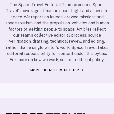
The Space Travel Editorial Team produces Space
Travel's coverage of human spaceflight and access to
space. We report on launch, crewed missions and
space tourism, and the propulsion, vehicles and human
factors of getting people to space. Articles reflect
our team's collective editorial process, source
verification, drafting, technical review, and editing,
rather than a single writer's work. Space Travel takes
editorial responsibility for content under this byline.
For more on how we work, see our
editorial policy
.
MORE FROM THIS AUTHOR →