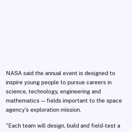
NASA said the annual event is designed to
inspire young people to pursue careers in
science, technology, engineering and
mathematics — fields important to the space
agency's exploration mission.
"Each team will design, build and field-test a