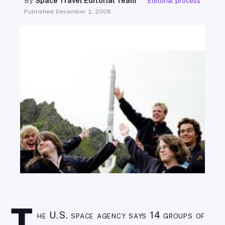
By
Space Travel Editorial Team
·
Editorial process
SEARCH
Published
December 1, 2008
he U.S. space agency says 14 groups of