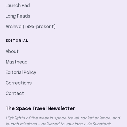
Launch Pad
Long Reads
Archive (1995-present)
EDITORIAL
About
Masthead
Editorial Policy
Corrections
Contact
The Space Travel Newsletter
Highlights of the week in space travel, rocket science, and
launch missions — delivered to your inbox via Substack.