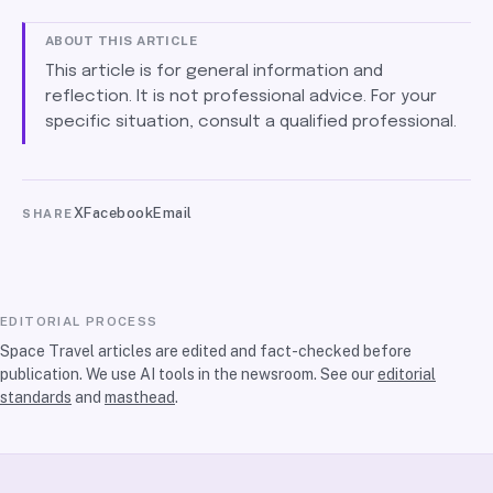
ABOUT THIS ARTICLE
This article is for general information and
reflection. It is not professional advice. For your
specific situation, consult a qualified professional.
X
Facebook
Email
SHARE
EDITORIAL PROCESS
Space Travel articles are edited and fact-checked before
publication. We use AI tools in the newsroom. See our
editorial
standards
and
masthead
.