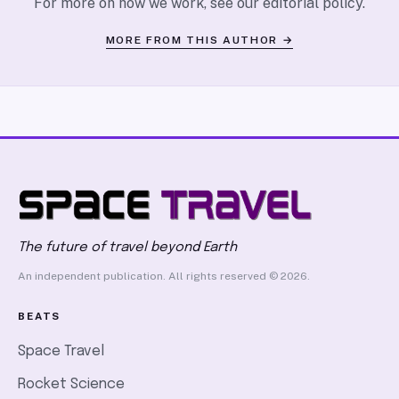
For more on how we work, see our
editorial policy
.
MORE FROM THIS AUTHOR →
The future of travel beyond Earth
An independent publication. All rights reserved © 2026.
BEATS
Space Travel
Rocket Science