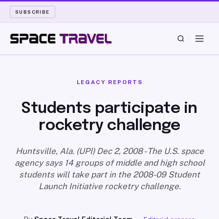
SUBSCRIBE
SPACE TRAVEL
LEGACY REPORTS
ROCKET SCIENCE
Students participate in
rocketry challenge
LAUNCH PAD
LONG READS
Huntsville, Ala. (UPI) Dec 2, 2008 - The U.S. space
agency says 14 groups of middle and high school
students will take part in the 2008-09 Student
ARCHIVE
Launch Initiative rocketry challenge.
ABOUT