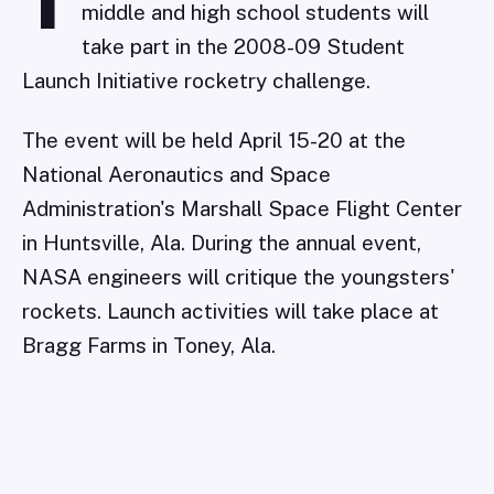
T
middle and high school students will
take part in the 2008-09 Student
Launch Initiative rocketry challenge.
The event will be held April 15-20 at the
National Aeronautics and Space
Administration's Marshall Space Flight Center
in Huntsville, Ala. During the annual event,
NASA engineers will critique the youngsters'
rockets. Launch activities will take place at
Bragg Farms in Toney, Ala.