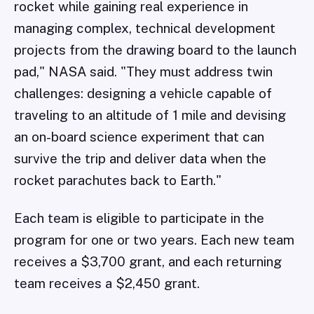
rocket while gaining real experience in
managing complex, technical development
projects from the drawing board to the launch
pad," NASA said. "They must address twin
challenges: designing a vehicle capable of
traveling to an altitude of 1 mile and devising
an on-board science experiment that can
survive the trip and deliver data when the
rocket parachutes back to Earth."
Each team is eligible to participate in the
program for one or two years. Each new team
receives a $3,700 grant, and each returning
team receives a $2,450 grant.