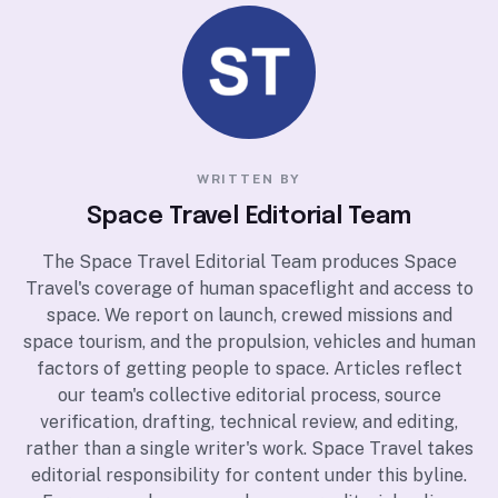
WRITTEN BY
Space Travel Editorial Team
The Space Travel Editorial Team produces Space
Travel's coverage of human spaceflight and access to
space. We report on launch, crewed missions and
space tourism, and the propulsion, vehicles and human
factors of getting people to space. Articles reflect
our team's collective editorial process, source
verification, drafting, technical review, and editing,
rather than a single writer's work. Space Travel takes
editorial responsibility for content under this byline.