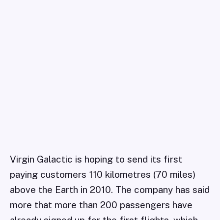
Virgin Galactic is hoping to send its first
paying customers 110 kilometres (70 miles)
above the Earth in 2010. The company has said
more that more than 200 passengers have
already signed up for the first flights, which