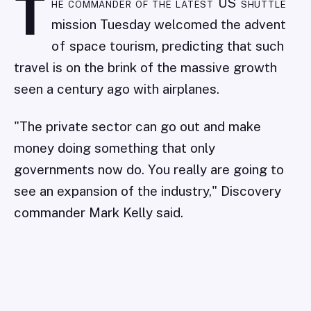
T
he commander of the latest US shuttle
mission Tuesday welcomed the advent
of space tourism, predicting that such
travel is on the brink of the massive growth
seen a century ago with airplanes.
"The private sector can go out and make
money doing something that only
governments now do. You really are going to
see an expansion of the industry," Discovery
commander Mark Kelly said.