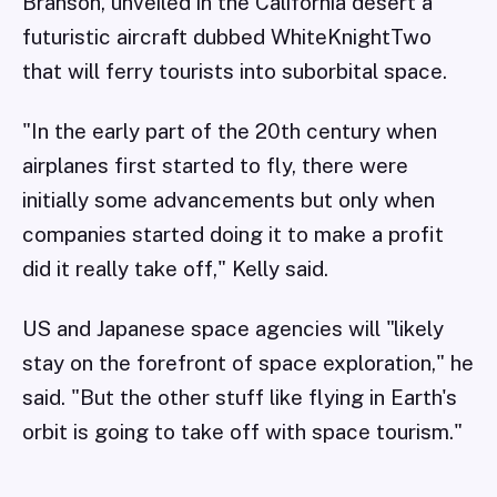
Branson, unveiled in the California desert a
futuristic aircraft dubbed WhiteKnightTwo
that will ferry tourists into suborbital space.
"In the early part of the 20th century when
airplanes first started to fly, there were
initially some advancements but only when
companies started doing it to make a profit
did it really take off," Kelly said.
US and Japanese space agencies will "likely
stay on the forefront of space exploration," he
said. "But the other stuff like flying in Earth's
orbit is going to take off with space tourism."