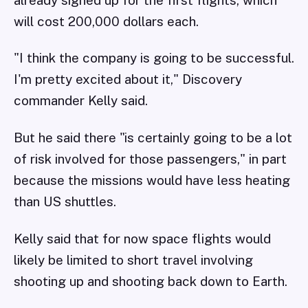
will cost 200,000 dollars each.
"I think the company is going to be successful.
I'm pretty excited about it," Discovery
commander Kelly said.
But he said there "is certainly going to be a lot
of risk involved for those passengers," in part
because the missions would have less heating
than US shuttles.
Kelly said that for now space flights would
likely be limited to short travel involving
shooting up and shooting back down to Earth.