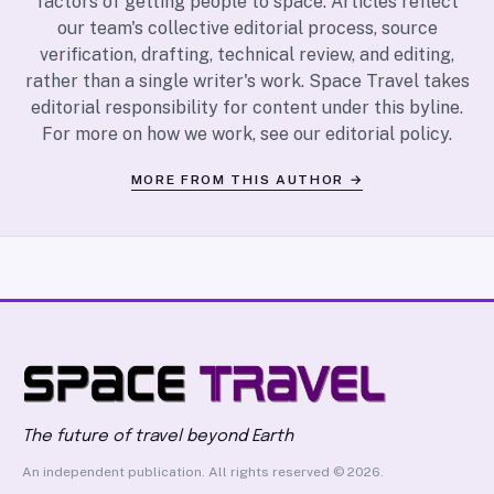
factors of getting people to space. Articles reflect
our team's collective editorial process, source
verification, drafting, technical review, and editing,
rather than a single writer's work. Space Travel takes
editorial responsibility for content under this byline.
For more on how we work, see our
editorial policy
.
MORE FROM THIS AUTHOR →
The future of travel beyond Earth
An independent publication. All rights reserved © 2026.