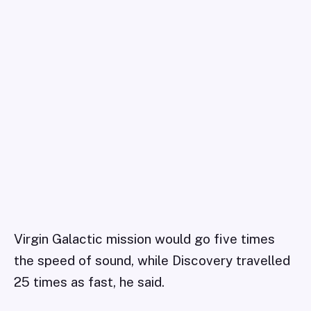
Virgin Galactic mission would go five times
the speed of sound, while Discovery travelled
25 times as fast, he said.