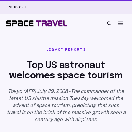
SUBSCRIBE
SPACE TRAVEL
LEGACY REPORTS
ROCKET SCIENCE
Top US astronaut
welcomes space tourism
LAUNCH PAD
LONG READS
Tokyo (AFP) July 29, 2008 - The commander of the
latest US shuttle mission Tuesday welcomed the
advent of space tourism, predicting that such
ARCHIVE
travel is on the brink of the massive growth seen a
century ago with airplanes.
ABOUT