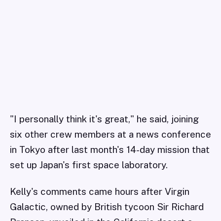
"I personally think it's great," he said, joining
six other crew members at a news conference
in Tokyo after last month's 14-day mission that
set up Japan's first space laboratory.
Kelly's comments came hours after Virgin
Galactic, owned by British tycoon Sir Richard