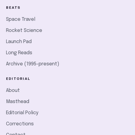
BEATS
Space Travel
Rocket Science
Launch Pad
Long Reads
Archive (1995-present)
EDITORIAL
About
Masthead
Editorial Policy
Corrections