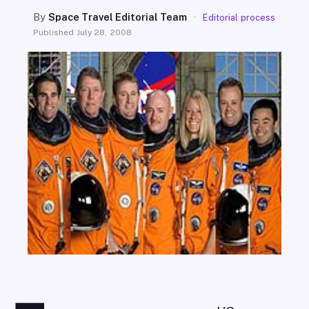
SEARCH
By
Space Travel Editorial Team
·
Editorial process
Published
July 28, 2008