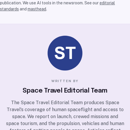
publication. We use AI tools in the newsroom. See our
editorial
standards
and
masthead
.
WRITTEN BY
Space Travel Editorial Team
The Space Travel Editorial Team produces Space
Travel's coverage of human spaceflight and access to
space. We report on launch, crewed missions and
space tourism, and the propulsion, vehicles and human