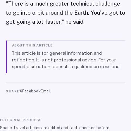
"There is a much greater technical challenge
to go into orbit around the Earth. You've got to
get going a lot faster," he said.
ABOUT THIS ARTICLE
This article is for general information and
reflection. It is not professional advice. For your
specific situation, consult a qualified professional.
X
Facebook
Email
SHARE
EDITORIAL PROCESS
Space Travel articles are edited and fact-checked before